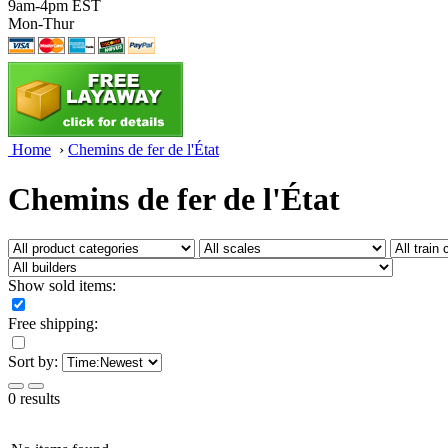
9am-4pm EST
Mon-Thur
Home
›
Chemins de fer de l'État
Chemins de fer de l'État
Show sold items:
Free shipping:
Sort by:
0 results