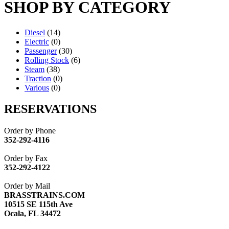
SHOP BY CATEGORY
Diesel
(14)
Electric
(0)
Passenger
(30)
Rolling Stock
(6)
Steam
(38)
Traction
(0)
Various
(0)
RESERVATIONS
Order by Phone
352-292-4116
Order by Fax
352-292-4122
Order by Mail
BRASSTRAINS.COM
10515 SE 115th Ave
Ocala, FL 34472