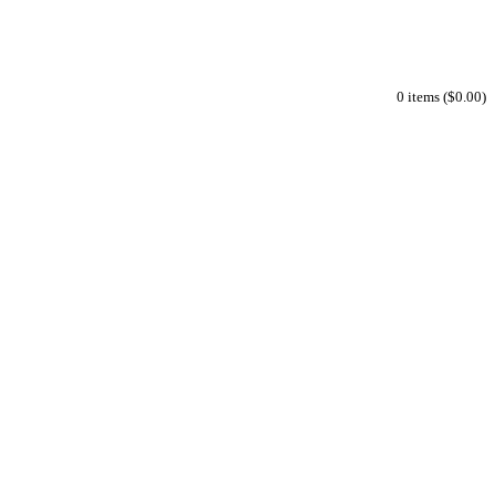
0 items ($0.00)