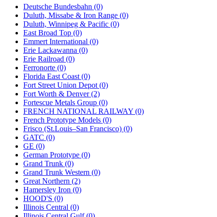
Deutsche Bundesbahn (0)
Duluth, Missabe & Iron Range (0)
Duluth, Winnipeg & Pacific (0)
East Broad Top (0)
Emmert International (0)
Erie Lackawanna (0)
Erie Railroad (0)
Ferronorte (0)
Florida East Coast (0)
Fort Street Union Depot (0)
Fort Worth & Denver (2)
Fortescue Metals Group (0)
FRENCH NATIONAL RAILWAY (0)
French Prototype Models (0)
Frisco (St.Louis–San Francisco) (0)
GATC (0)
GE (0)
German Prototype (0)
Grand Trunk (0)
Grand Trunk Western (0)
Great Northern (2)
Hamersley Iron (0)
HOOD'S (0)
Illinois Central (0)
Illinois Central Gulf (0)