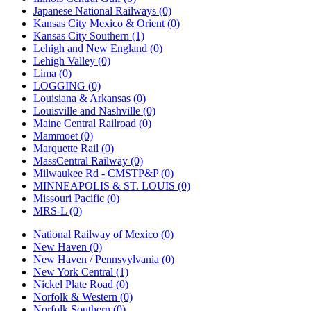
Japanese National Railways (0)
Kansas City Mexico & Orient (0)
Kansas City Southern (1)
Lehigh and New England (0)
Lehigh Valley (0)
Lima (0)
LOGGING (0)
Louisiana & Arkansas (0)
Louisville and Nashville (0)
Maine Central Railroad (0)
Mammoet (0)
Marquette Rail (0)
MassCentral Railway (0)
Milwaukee Rd - CMSTP&P (0)
MINNEAPOLIS & ST. LOUIS (0)
Missouri Pacific (0)
MRS-L (0)
National Railway of Mexico (0)
New Haven (0)
New Haven / Pennsvylvania (0)
New York Central (1)
Nickel Plate Road (0)
Norfolk & Western (0)
Norfolk Southern (0)