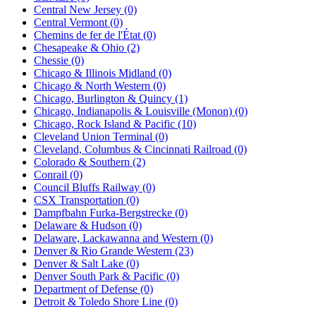
Central New Jersey (0)
Central Vermont (0)
Chemins de fer de l'État (0)
Chesapeake & Ohio (2)
Chessie (0)
Chicago & Illinois Midland (0)
Chicago & North Western (0)
Chicago, Burlington & Quincy (1)
Chicago, Indianapolis & Louisville (Monon) (0)
Chicago, Rock Island & Pacific (10)
Cleveland Union Terminal (0)
Cleveland, Columbus & Cincinnati Railroad (0)
Colorado & Southern (2)
Conrail (0)
Council Bluffs Railway (0)
CSX Transportation (0)
Dampfbahn Furka-Bergstrecke (0)
Delaware & Hudson (0)
Delaware, Lackawanna and Western (0)
Denver & Rio Grande Western (23)
Denver & Salt Lake (0)
Denver South Park & Pacific (0)
Department of Defense (0)
Detroit & Toledo Shore Line (0)