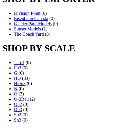
Division Point
(0)
Eisenbahn Canada
(0)
Glacier Park Models
(0)
Sunset Models
(1)
The Coach Yard
(3)
SHOP BY SCALE
1 to 1
(0)
Fn3
(0)
G
(0)
HO
(83)
HOn3
(0)
N
(0)
O
(3)
O-3Rail
(2)
On2
(0)
On3
(0)
Sn2
(0)
Sn3
(0)