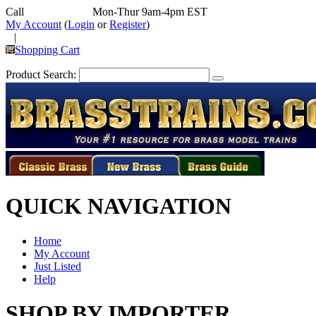
Call
352-292-4116
Mon-Thur 9am-4pm EST
My Account
(
Login
or
Register
)
|
Shopping Cart
Product Search:
QUICK NAVIGATION
Home
My Account
Just Listed
Help
SHOP BY IMPORTER