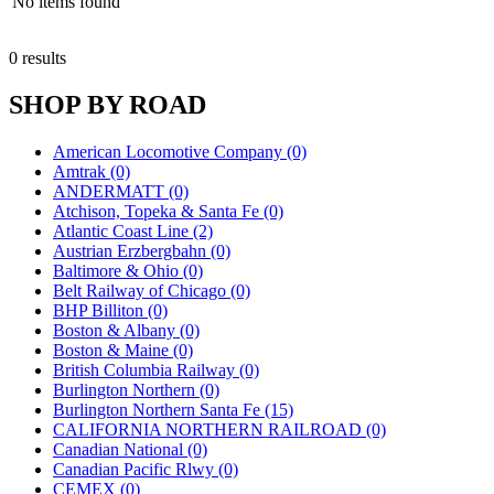
No items found
0 results
SHOP BY ROAD
American Locomotive Company (0)
Amtrak (0)
ANDERMATT (0)
Atchison, Topeka & Santa Fe (0)
Atlantic Coast Line (2)
Austrian Erzbergbahn (0)
Baltimore & Ohio (0)
Belt Railway of Chicago (0)
BHP Billiton (0)
Boston & Albany (0)
Boston & Maine (0)
British Columbia Railway (0)
Burlington Northern (0)
Burlington Northern Santa Fe (15)
CALIFORNIA NORTHERN RAILROAD (0)
Canadian National (0)
Canadian Pacific Rlwy (0)
CEMEX (0)