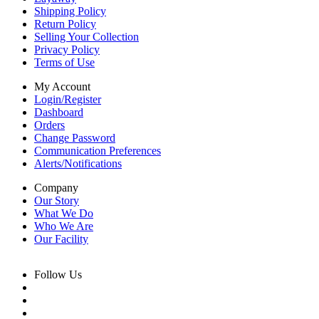
Shipping Policy
Return Policy
Selling Your Collection
Privacy Policy
Terms of Use
My Account
Login/Register
Dashboard
Orders
Change Password
Communication Preferences
Alerts/Notifications
Company
Our Story
What We Do
Who We Are
Our Facility
Follow Us