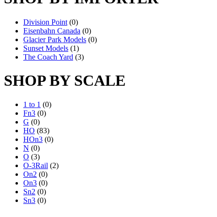
Division Point
(0)
Eisenbahn Canada
(0)
Glacier Park Models
(0)
Sunset Models
(1)
The Coach Yard
(3)
SHOP BY SCALE
1 to 1
(0)
Fn3
(0)
G
(0)
HO
(83)
HOn3
(0)
N
(0)
O
(3)
O-3Rail
(2)
On2
(0)
On3
(0)
Sn2
(0)
Sn3
(0)