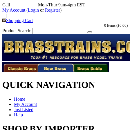
Call
352-292-4116
Mon-Thur 9am-4pm EST
My Account
(
Login
or
Register
)
|
Shopping Cart
0 items ($0.00)
Product Search:
QUICK NAVIGATION
Home
My Account
Just Listed
Help
SHOP BY IMPORTER