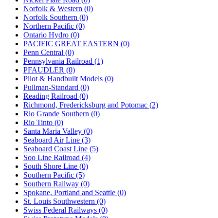
Norfolk & Western (0)
Norfolk Southern (0)
Northern Pacific (0)
Ontario Hydro (0)
PACIFIC GREAT EASTERN (0)
Penn Central (0)
Pennsylvania Railroad (1)
PFAUDLER (0)
Pilot & Handbuilt Models (0)
Pullman-Standard (0)
Reading Railroad (0)
Richmond, Fredericksburg and Potomac (2)
Rio Grande Southern (0)
Rio Tinto (0)
Santa Maria Valley (0)
Seaboard Air Line (3)
Seaboard Coast Line (5)
Soo Line Railroad (4)
South Shore Line (0)
Southern Pacific (5)
Southern Railway (0)
Spokane, Portland and Seattle (0)
St. Louis Southwestern (0)
Swiss Federal Railways (0)