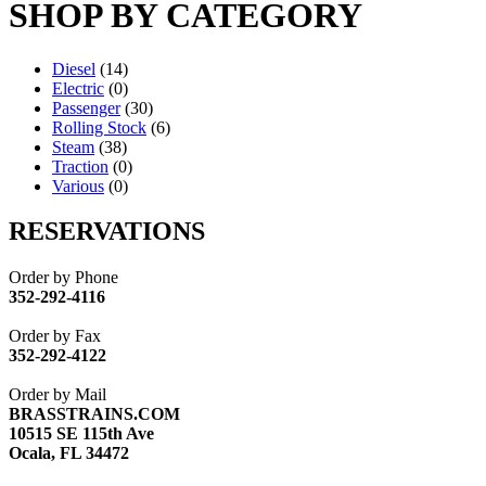
SHOP BY CATEGORY
Diesel
(14)
Electric
(0)
Passenger
(30)
Rolling Stock
(6)
Steam
(38)
Traction
(0)
Various
(0)
RESERVATIONS
Order by Phone
352-292-4116
Order by Fax
352-292-4122
Order by Mail
BRASSTRAINS.COM
10515 SE 115th Ave
Ocala, FL 34472