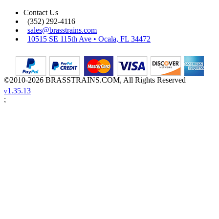
Contact Us
(352) 292-4116
sales@brasstrains.com
10515 SE 115th Ave • Ocala, FL 34472
©2010-2026 BRASSTRAINS.COM, All Rights Reserved
1.35.13
v
;