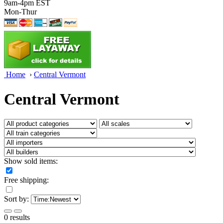
9am-4pm EST
Mon-Thur
Home
›
Central Vermont
Central Vermont
Show sold items:
Free shipping:
Sort by:
0 results