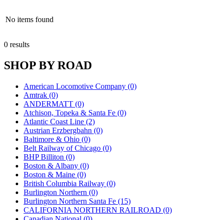
No items found
0 results
SHOP BY ROAD
American Locomotive Company (0)
Amtrak (0)
ANDERMATT (0)
Atchison, Topeka & Santa Fe (0)
Atlantic Coast Line (2)
Austrian Erzbergbahn (0)
Baltimore & Ohio (0)
Belt Railway of Chicago (0)
BHP Billiton (0)
Boston & Albany (0)
Boston & Maine (0)
British Columbia Railway (0)
Burlington Northern (0)
Burlington Northern Santa Fe (15)
CALIFORNIA NORTHERN RAILROAD (0)
Canadian National (0)