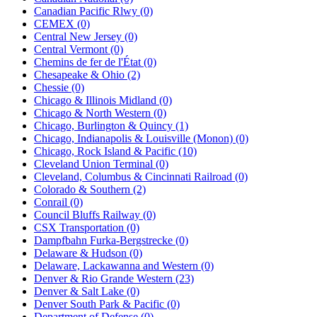
Canadian Pacific Rlwy (0)
CEMEX (0)
Central New Jersey (0)
Central Vermont (0)
Chemins de fer de l'État (0)
Chesapeake & Ohio (2)
Chessie (0)
Chicago & Illinois Midland (0)
Chicago & North Western (0)
Chicago, Burlington & Quincy (1)
Chicago, Indianapolis & Louisville (Monon) (0)
Chicago, Rock Island & Pacific (10)
Cleveland Union Terminal (0)
Cleveland, Columbus & Cincinnati Railroad (0)
Colorado & Southern (2)
Conrail (0)
Council Bluffs Railway (0)
CSX Transportation (0)
Dampfbahn Furka-Bergstrecke (0)
Delaware & Hudson (0)
Delaware, Lackawanna and Western (0)
Denver & Rio Grande Western (23)
Denver & Salt Lake (0)
Denver South Park & Pacific (0)
Department of Defense (0)