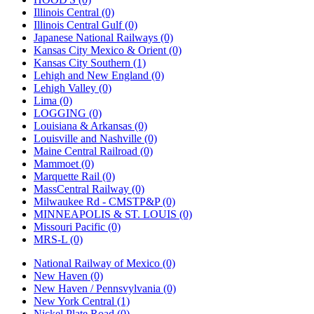
Illinois Central (0)
Illinois Central Gulf (0)
Japanese National Railways (0)
Kansas City Mexico & Orient (0)
Kansas City Southern (1)
Lehigh and New England (0)
Lehigh Valley (0)
Lima (0)
LOGGING (0)
Louisiana & Arkansas (0)
Louisville and Nashville (0)
Maine Central Railroad (0)
Mammoet (0)
Marquette Rail (0)
MassCentral Railway (0)
Milwaukee Rd - CMSTP&P (0)
MINNEAPOLIS & ST. LOUIS (0)
Missouri Pacific (0)
MRS-L (0)
National Railway of Mexico (0)
New Haven (0)
New Haven / Pennsvylvania (0)
New York Central (1)
Nickel Plate Road (0)