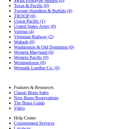
Swiss Prototype Models (0)
Texas & Pacific (0)
Toronto Hamilton & Buffalo (0)
TROOP (0)
Union Pacific (1)
United States Army (0)
Various (4)
Virginian Railway (2)
Wabash (0)
Washington & Old Dominion (0)
Western Maryland (0)
Western Pacific (0)
Westinghouse (0)
Westside Lumber Co. (0)
Features & Resources
Classic Brass Sales
New Brass Reservations
The Brass Guide
Video
Help Center
Consignment Services
Layaway