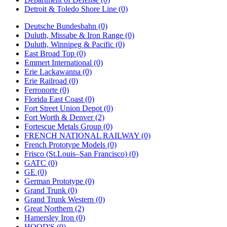
Detroit & Toledo Shore Line (0)
Deutsche Bundesbahn (0)
Duluth, Missabe & Iron Range (0)
Duluth, Winnipeg & Pacific (0)
East Broad Top (0)
Emmert International (0)
Erie Lackawanna (0)
Erie Railroad (0)
Ferronorte (0)
Florida East Coast (0)
Fort Street Union Depot (0)
Fort Worth & Denver (2)
Fortescue Metals Group (0)
FRENCH NATIONAL RAILWAY (0)
French Prototype Models (0)
Frisco (St.Louis–San Francisco) (0)
GATC (0)
GE (0)
German Prototype (0)
Grand Trunk (0)
Grand Trunk Western (0)
Great Northern (2)
Hamersley Iron (0)
HOOD'S (0)