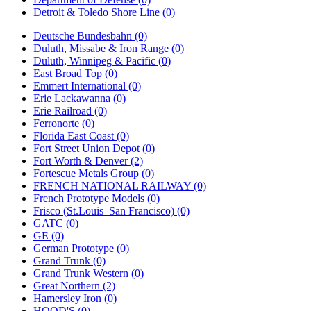
Detroit & Toledo Shore Line (0)
Deutsche Bundesbahn (0)
Duluth, Missabe & Iron Range (0)
Duluth, Winnipeg & Pacific (0)
East Broad Top (0)
Emmert International (0)
Erie Lackawanna (0)
Erie Railroad (0)
Ferronorte (0)
Florida East Coast (0)
Fort Street Union Depot (0)
Fort Worth & Denver (2)
Fortescue Metals Group (0)
FRENCH NATIONAL RAILWAY (0)
French Prototype Models (0)
Frisco (St.Louis–San Francisco) (0)
GATC (0)
GE (0)
German Prototype (0)
Grand Trunk (0)
Grand Trunk Western (0)
Great Northern (2)
Hamersley Iron (0)
HOOD'S (0)