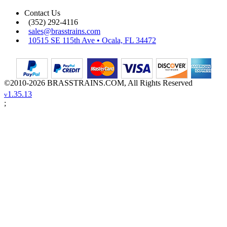
Contact Us
(352) 292-4116
sales@brasstrains.com
10515 SE 115th Ave • Ocala, FL 34472
©2010-2026 BRASSTRAINS.COM, All Rights Reserved
1.35.13
v
;