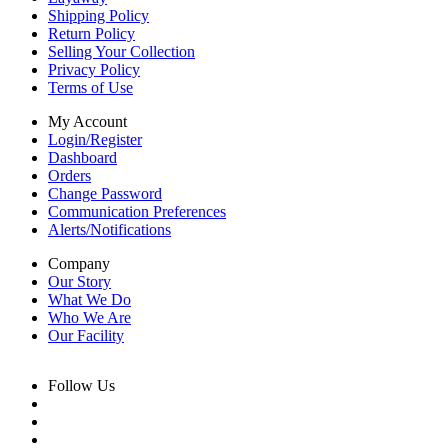
Shipping Policy
Return Policy
Selling Your Collection
Privacy Policy
Terms of Use
My Account
Login/Register
Dashboard
Orders
Change Password
Communication Preferences
Alerts/Notifications
Company
Our Story
What We Do
Who We Are
Our Facility
Follow Us