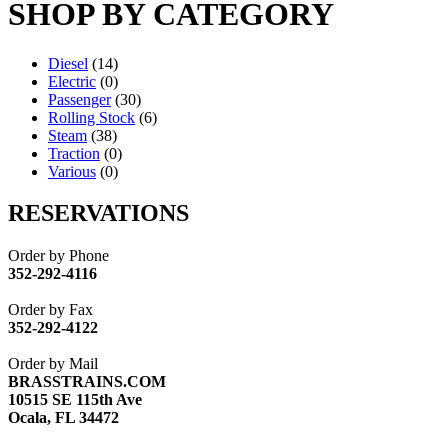
SHOP BY CATEGORY
Diesel
(14)
Electric
(0)
Passenger
(30)
Rolling Stock
(6)
Steam
(38)
Traction
(0)
Various
(0)
RESERVATIONS
Order by Phone
352-292-4116
Order by Fax
352-292-4122
Order by Mail
BRASSTRAINS.COM
10515 SE 115th Ave
Ocala, FL 34472