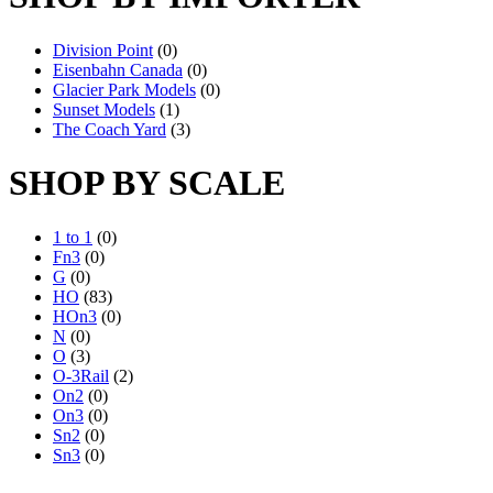
Division Point
(0)
Eisenbahn Canada
(0)
Glacier Park Models
(0)
Sunset Models
(1)
The Coach Yard
(3)
SHOP BY SCALE
1 to 1
(0)
Fn3
(0)
G
(0)
HO
(83)
HOn3
(0)
N
(0)
O
(3)
O-3Rail
(2)
On2
(0)
On3
(0)
Sn2
(0)
Sn3
(0)