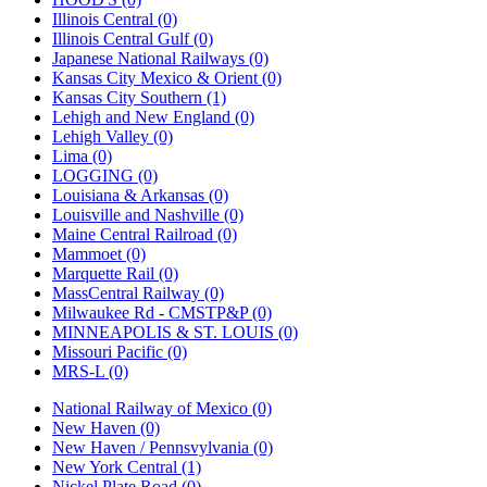
Illinois Central (0)
Illinois Central Gulf (0)
Japanese National Railways (0)
Kansas City Mexico & Orient (0)
Kansas City Southern (1)
Lehigh and New England (0)
Lehigh Valley (0)
Lima (0)
LOGGING (0)
Louisiana & Arkansas (0)
Louisville and Nashville (0)
Maine Central Railroad (0)
Mammoet (0)
Marquette Rail (0)
MassCentral Railway (0)
Milwaukee Rd - CMSTP&P (0)
MINNEAPOLIS & ST. LOUIS (0)
Missouri Pacific (0)
MRS-L (0)
National Railway of Mexico (0)
New Haven (0)
New Haven / Pennsvylvania (0)
New York Central (1)
Nickel Plate Road (0)