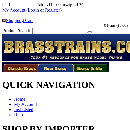
Call
352-292-4116
Mon-Thur 9am-4pm EST
My Account
(
Login
or
Register
)
|
Shopping Cart
0 items ($0.00)
Product Search:
QUICK NAVIGATION
Home
My Account
Just Listed
Help
SHOP BY IMPORTER