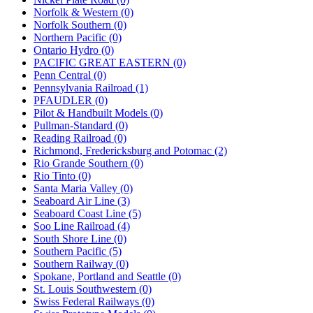
Norfolk & Western (0)
Norfolk Southern (0)
Northern Pacific (0)
Ontario Hydro (0)
PACIFIC GREAT EASTERN (0)
Penn Central (0)
Pennsylvania Railroad (1)
PFAUDLER (0)
Pilot & Handbuilt Models (0)
Pullman-Standard (0)
Reading Railroad (0)
Richmond, Fredericksburg and Potomac (2)
Rio Grande Southern (0)
Rio Tinto (0)
Santa Maria Valley (0)
Seaboard Air Line (3)
Seaboard Coast Line (5)
Soo Line Railroad (4)
South Shore Line (0)
Southern Pacific (5)
Southern Railway (0)
Spokane, Portland and Seattle (0)
St. Louis Southwestern (0)
Swiss Federal Railways (0)