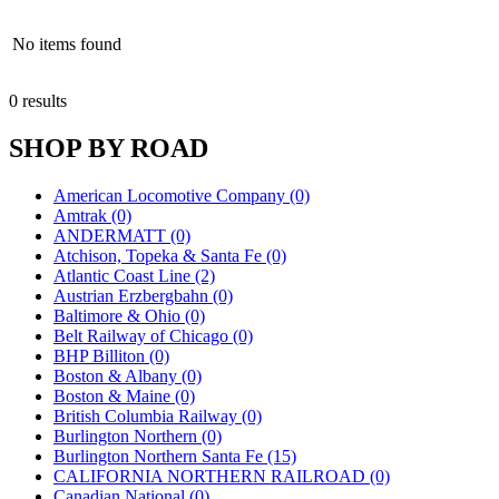
No items found
0 results
SHOP BY ROAD
American Locomotive Company (0)
Amtrak (0)
ANDERMATT (0)
Atchison, Topeka & Santa Fe (0)
Atlantic Coast Line (2)
Austrian Erzbergbahn (0)
Baltimore & Ohio (0)
Belt Railway of Chicago (0)
BHP Billiton (0)
Boston & Albany (0)
Boston & Maine (0)
British Columbia Railway (0)
Burlington Northern (0)
Burlington Northern Santa Fe (15)
CALIFORNIA NORTHERN RAILROAD (0)
Canadian National (0)