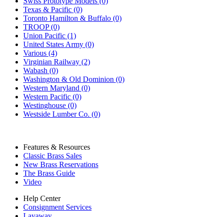
Swiss Prototype Models (0)
Texas & Pacific (0)
Toronto Hamilton & Buffalo (0)
TROOP (0)
Union Pacific (1)
United States Army (0)
Various (4)
Virginian Railway (2)
Wabash (0)
Washington & Old Dominion (0)
Western Maryland (0)
Western Pacific (0)
Westinghouse (0)
Westside Lumber Co. (0)
Features & Resources
Classic Brass Sales
New Brass Reservations
The Brass Guide
Video
Help Center
Consignment Services
Layaway