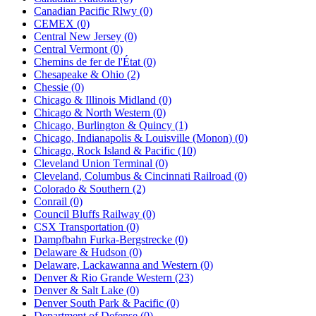
Canadian Pacific Rlwy (0)
CEMEX (0)
Central New Jersey (0)
Central Vermont (0)
Chemins de fer de l'État (0)
Chesapeake & Ohio (2)
Chessie (0)
Chicago & Illinois Midland (0)
Chicago & North Western (0)
Chicago, Burlington & Quincy (1)
Chicago, Indianapolis & Louisville (Monon) (0)
Chicago, Rock Island & Pacific (10)
Cleveland Union Terminal (0)
Cleveland, Columbus & Cincinnati Railroad (0)
Colorado & Southern (2)
Conrail (0)
Council Bluffs Railway (0)
CSX Transportation (0)
Dampfbahn Furka-Bergstrecke (0)
Delaware & Hudson (0)
Delaware, Lackawanna and Western (0)
Denver & Rio Grande Western (23)
Denver & Salt Lake (0)
Denver South Park & Pacific (0)
Department of Defense (0)