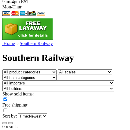
9am-4pm EST
Mon-Thur
Home
›
Southern Railway
Southern Railway
Show sold items:
Free shipping:
Sort by:
0 results