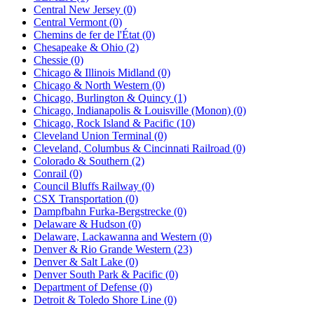
Central New Jersey (0)
Central Vermont (0)
Chemins de fer de l'État (0)
Chesapeake & Ohio (2)
Chessie (0)
Chicago & Illinois Midland (0)
Chicago & North Western (0)
Chicago, Burlington & Quincy (1)
Chicago, Indianapolis & Louisville (Monon) (0)
Chicago, Rock Island & Pacific (10)
Cleveland Union Terminal (0)
Cleveland, Columbus & Cincinnati Railroad (0)
Colorado & Southern (2)
Conrail (0)
Council Bluffs Railway (0)
CSX Transportation (0)
Dampfbahn Furka-Bergstrecke (0)
Delaware & Hudson (0)
Delaware, Lackawanna and Western (0)
Denver & Rio Grande Western (23)
Denver & Salt Lake (0)
Denver South Park & Pacific (0)
Department of Defense (0)
Detroit & Toledo Shore Line (0)