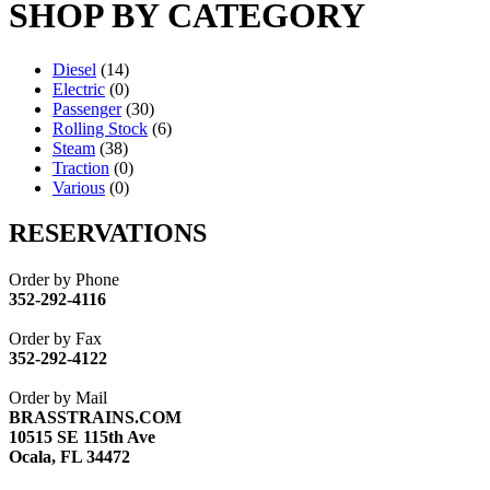
SHOP BY CATEGORY
Diesel
(14)
Electric
(0)
Passenger
(30)
Rolling Stock
(6)
Steam
(38)
Traction
(0)
Various
(0)
RESERVATIONS
Order by Phone
352-292-4116
Order by Fax
352-292-4122
Order by Mail
BRASSTRAINS.COM
10515 SE 115th Ave
Ocala, FL 34472