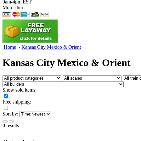
9am-4pm EST
Mon-Thur
Home
›
Kansas City Mexico & Orient
Kansas City Mexico & Orient
Show sold items:
Free shipping:
Sort by:
0 results