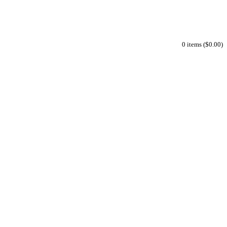
0 items ($0.00)