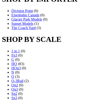
Division Point
(0)
Eisenbahn Canada
(0)
Glacier Park Models
(0)
Sunset Models
(1)
The Coach Yard
(3)
SHOP BY SCALE
1 to 1
(0)
Fn3
(0)
G
(0)
HO
(83)
HOn3
(0)
N
(0)
O
(3)
O-3Rail
(2)
On2
(0)
On3
(0)
Sn2
(0)
Sn3
(0)