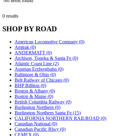
No items found
0 results
SHOP BY ROAD
American Locomotive Company (0)
Amtrak (0)
ANDERMATT (0)
Atchison, Topeka & Santa Fe (0)
Atlantic Coast Line (2)
Austrian Erzbergbahn (0)
Baltimore & Ohio (0)
Belt Railway of Chicago (0)
BHP Billiton (0)
Boston & Albany (0)
Boston & Maine (0)
British Columbia Railway (0)
Burlington Northern (0)
Burlington Northern Santa Fe (15)
CALIFORNIA NORTHERN RAILROAD (0)
Canadian National (0)
Canadian Pacific Rlwy (0)
CEMEX (0)