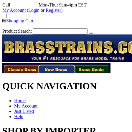
Call
352-292-4116
Mon-Thur 9am-4pm EST
My Account
(
Login
or
Register
)
|
Shopping Cart
Product Search:
QUICK NAVIGATION
Home
My Account
Just Listed
Help
SHOP BY IMPORTER