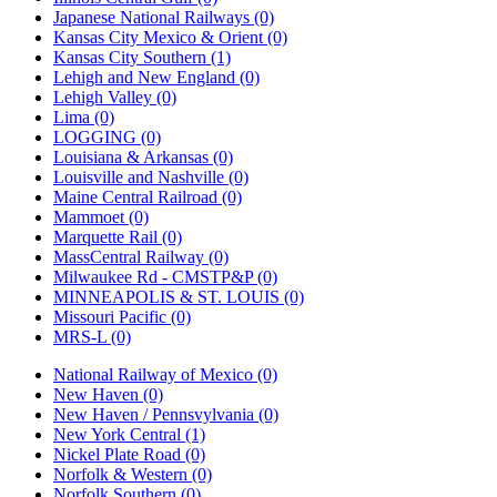
Japanese National Railways (0)
Kansas City Mexico & Orient (0)
Kansas City Southern (1)
Lehigh and New England (0)
Lehigh Valley (0)
Lima (0)
LOGGING (0)
Louisiana & Arkansas (0)
Louisville and Nashville (0)
Maine Central Railroad (0)
Mammoet (0)
Marquette Rail (0)
MassCentral Railway (0)
Milwaukee Rd - CMSTP&P (0)
MINNEAPOLIS & ST. LOUIS (0)
Missouri Pacific (0)
MRS-L (0)
National Railway of Mexico (0)
New Haven (0)
New Haven / Pennsvylvania (0)
New York Central (1)
Nickel Plate Road (0)
Norfolk & Western (0)
Norfolk Southern (0)