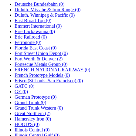
Deutsche Bundesbahn (0)
Duluth, Missabe & Iron Range (0)
Duluth, Winnipeg & Pacific (0)
East Broad Top (0)
Emmert International (0)
Erie Lackawanna (0)
Erie Railroad (0)
Ferronorte (0)
Florida East Coast (0)
Fort Street Union Depot (0)
Fort Worth & Denver (2)
Fortescue Metals Group (0)
FRENCH NATIONAL RAILWAY (0)
French Prototype Models (0)
Frisco (St.Louis–San Francisco) (0)
GATC (0)
GE (0)
German Prototype (0)
Grand Trunk (0)
Grand Trunk Western (0)
Great Northern (2)
Hamersley Iron (0)
HOOD'S (0)
Illinois Central (0)
Illinois Central Gulf (0)