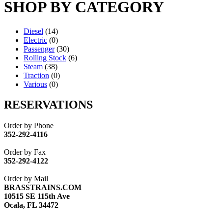
SHOP BY CATEGORY
Diesel
(14)
Electric
(0)
Passenger
(30)
Rolling Stock
(6)
Steam
(38)
Traction
(0)
Various
(0)
RESERVATIONS
Order by Phone
352-292-4116
Order by Fax
352-292-4122
Order by Mail
BRASSTRAINS.COM
10515 SE 115th Ave
Ocala, FL 34472