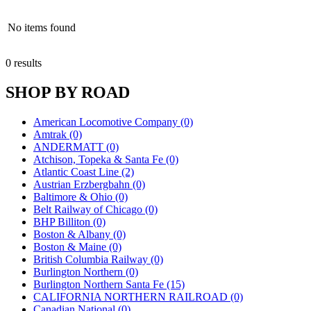
No items found
0 results
SHOP BY ROAD
American Locomotive Company (0)
Amtrak (0)
ANDERMATT (0)
Atchison, Topeka & Santa Fe (0)
Atlantic Coast Line (2)
Austrian Erzbergbahn (0)
Baltimore & Ohio (0)
Belt Railway of Chicago (0)
BHP Billiton (0)
Boston & Albany (0)
Boston & Maine (0)
British Columbia Railway (0)
Burlington Northern (0)
Burlington Northern Santa Fe (15)
CALIFORNIA NORTHERN RAILROAD (0)
Canadian National (0)