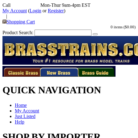
Call
352-292-4116
Mon-Thur 9am-4pm EST
My Account
(
Login
or
Register
)
|
Shopping Cart
0 items ($0.00)
Product Search:
QUICK NAVIGATION
Home
My Account
Just Listed
Help
SHOP BY IMPORTER