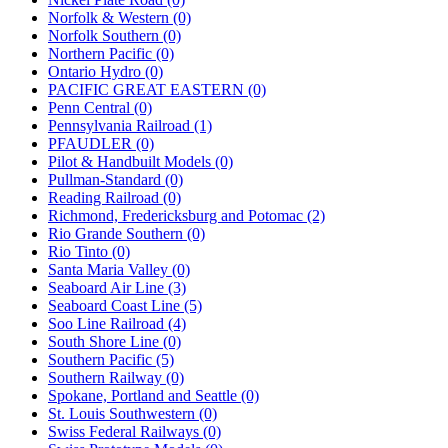
Norfolk & Western (0)
Norfolk Southern (0)
Northern Pacific (0)
Ontario Hydro (0)
PACIFIC GREAT EASTERN (0)
Penn Central (0)
Pennsylvania Railroad (1)
PFAUDLER (0)
Pilot & Handbuilt Models (0)
Pullman-Standard (0)
Reading Railroad (0)
Richmond, Fredericksburg and Potomac (2)
Rio Grande Southern (0)
Rio Tinto (0)
Santa Maria Valley (0)
Seaboard Air Line (3)
Seaboard Coast Line (5)
Soo Line Railroad (4)
South Shore Line (0)
Southern Pacific (5)
Southern Railway (0)
Spokane, Portland and Seattle (0)
St. Louis Southwestern (0)
Swiss Federal Railways (0)