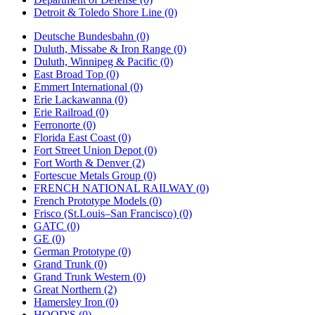
Detroit & Toledo Shore Line (0)
Deutsche Bundesbahn (0)
Duluth, Missabe & Iron Range (0)
Duluth, Winnipeg & Pacific (0)
East Broad Top (0)
Emmert International (0)
Erie Lackawanna (0)
Erie Railroad (0)
Ferronorte (0)
Florida East Coast (0)
Fort Street Union Depot (0)
Fort Worth & Denver (2)
Fortescue Metals Group (0)
FRENCH NATIONAL RAILWAY (0)
French Prototype Models (0)
Frisco (St.Louis–San Francisco) (0)
GATC (0)
GE (0)
German Prototype (0)
Grand Trunk (0)
Grand Trunk Western (0)
Great Northern (2)
Hamersley Iron (0)
HOOD'S (0)