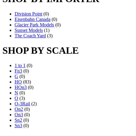
Division Point
(0)
Eisenbahn Canada
(0)
Glacier Park Models
(0)
Sunset Models
(1)
The Coach Yard
(3)
SHOP BY SCALE
1 to 1
(0)
Fn3
(0)
G
(0)
HO
(83)
HOn3
(0)
N
(0)
O
(3)
O-3Rail
(2)
On2
(0)
On3
(0)
Sn2
(0)
Sn3
(0)