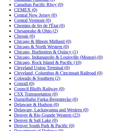
Canadian Pacific Rlwy (0)
CEMEX (0)
Central New Jersey (0)
Central Vermont (0)
Chemins de fer de l'État (0)
Chesapeake & Ohio (2)
Chessie (0)
Chicago & Illinois Midland (0)
Chicago & North Western (0)
Chicago, Burlington & Quincy (1)
Chicago, Indianapolis & Louisville (Monon) (0)
Chicago, Rock Island & Pacific (10)
Cleveland Union Terminal (0)
Cleveland, Columbus & Cincinnati Railroad (0)
Colorado & Southern (2)
Conrail (0)
Council Bluffs Railway (0)
CSX Transportation (0)
Dampfbahn Furka-Bergstrecke (0)
Delaware & Hudson (0)
Delaware, Lackawanna and Western (0)
Denver & Rio Grande Western (23)
Denver & Salt Lake (0)
Denver South Park & Pacific (0)
Department of Defense (0)