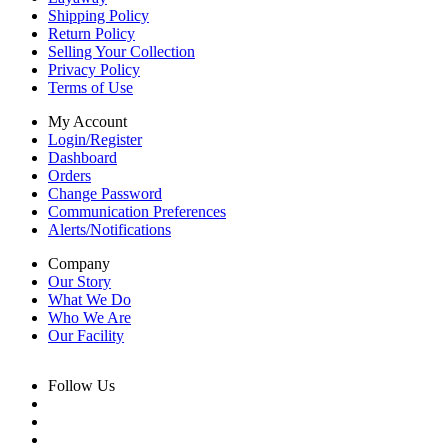
Shipping Policy
Return Policy
Selling Your Collection
Privacy Policy
Terms of Use
My Account
Login/Register
Dashboard
Orders
Change Password
Communication Preferences
Alerts/Notifications
Company
Our Story
What We Do
Who We Are
Our Facility
Follow Us