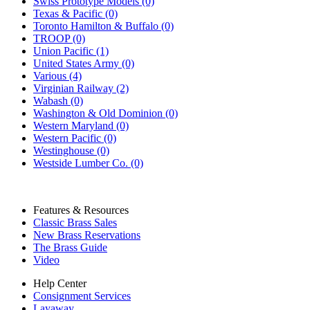
Swiss Prototype Models (0)
Texas & Pacific (0)
Toronto Hamilton & Buffalo (0)
TROOP (0)
Union Pacific (1)
United States Army (0)
Various (4)
Virginian Railway (2)
Wabash (0)
Washington & Old Dominion (0)
Western Maryland (0)
Western Pacific (0)
Westinghouse (0)
Westside Lumber Co. (0)
Features & Resources
Classic Brass Sales
New Brass Reservations
The Brass Guide
Video
Help Center
Consignment Services
Layaway