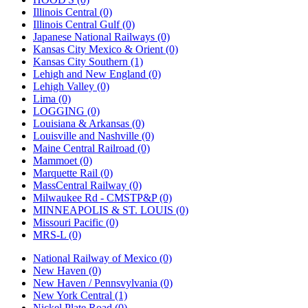
Illinois Central (0)
Illinois Central Gulf (0)
Japanese National Railways (0)
Kansas City Mexico & Orient (0)
Kansas City Southern (1)
Lehigh and New England (0)
Lehigh Valley (0)
Lima (0)
LOGGING (0)
Louisiana & Arkansas (0)
Louisville and Nashville (0)
Maine Central Railroad (0)
Mammoet (0)
Marquette Rail (0)
MassCentral Railway (0)
Milwaukee Rd - CMSTP&P (0)
MINNEAPOLIS & ST. LOUIS (0)
Missouri Pacific (0)
MRS-L (0)
National Railway of Mexico (0)
New Haven (0)
New Haven / Pennsvylvania (0)
New York Central (1)
Nickel Plate Road (0)