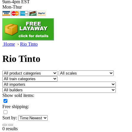
9am-4pm EST
Mon-Thur
Home
›
Rio Tinto
Rio Tinto
Show sold items:
Free shipping:
Sort by:
0 results