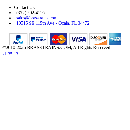
Contact Us
(352) 292-4116
sales@brasstrains.com
10515 SE 115th Ave • Ocala, FL 34472
©2010-2026 BRASSTRAINS.COM, All Rights Reserved
1.35.13
v
;