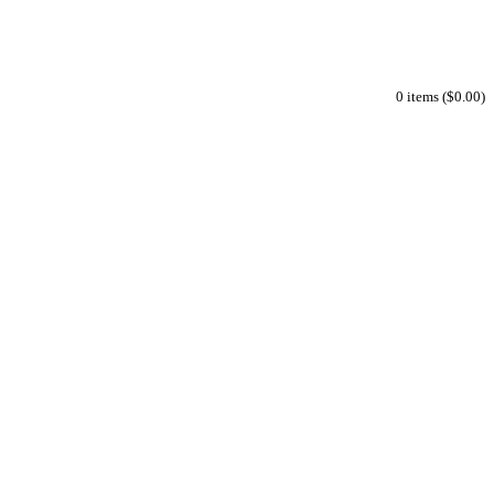
0 items ($0.00)