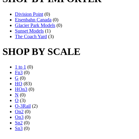
Division Point
(0)
Eisenbahn Canada
(0)
Glacier Park Models
(0)
Sunset Models
(1)
The Coach Yard
(3)
SHOP BY SCALE
1 to 1
(0)
Fn3
(0)
G
(0)
HO
(83)
HOn3
(0)
N
(0)
O
(3)
O-3Rail
(2)
On2
(0)
On3
(0)
Sn2
(0)
Sn3
(0)