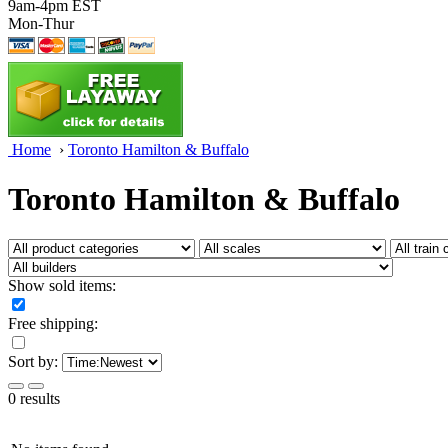
9am-4pm EST
Mon-Thur
Home
›
Toronto Hamilton & Buffalo
Toronto Hamilton & Buffalo
Show sold items:
Free shipping:
Sort by:
0 results