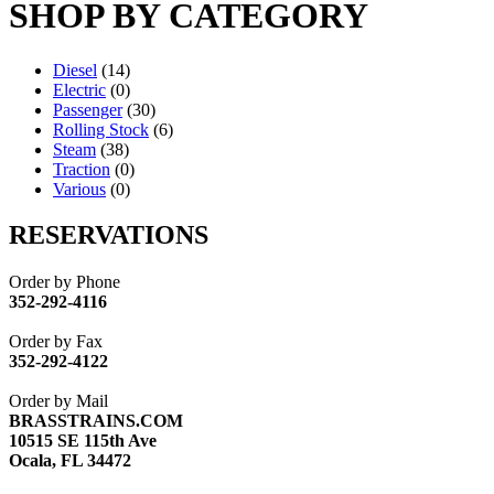
SHOP BY CATEGORY
Diesel
(14)
Electric
(0)
Passenger
(30)
Rolling Stock
(6)
Steam
(38)
Traction
(0)
Various
(0)
RESERVATIONS
Order by Phone
352-292-4116
Order by Fax
352-292-4122
Order by Mail
BRASSTRAINS.COM
10515 SE 115th Ave
Ocala, FL 34472