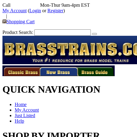
Call
352-292-4116
Mon-Thur 9am-4pm EST
My Account
(
Login
or
Register
)
|
Shopping Cart
Product Search:
QUICK NAVIGATION
Home
My Account
Just Listed
Help
SHOP BY IMPORTER