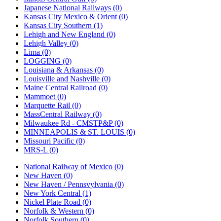
Japanese National Railways (0)
Kansas City Mexico & Orient (0)
Kansas City Southern (1)
Lehigh and New England (0)
Lehigh Valley (0)
Lima (0)
LOGGING (0)
Louisiana & Arkansas (0)
Louisville and Nashville (0)
Maine Central Railroad (0)
Mammoet (0)
Marquette Rail (0)
MassCentral Railway (0)
Milwaukee Rd - CMSTP&P (0)
MINNEAPOLIS & ST. LOUIS (0)
Missouri Pacific (0)
MRS-L (0)
National Railway of Mexico (0)
New Haven (0)
New Haven / Pennsvylvania (0)
New York Central (1)
Nickel Plate Road (0)
Norfolk & Western (0)
Norfolk Southern (0)