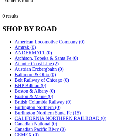
No items found
0 results
SHOP BY ROAD
American Locomotive Company (0)
Amtrak (0)
ANDERMATT (0)
Atchison, Topeka & Santa Fe (0)
Atlantic Coast Line (2)
Austrian Erzbergbahn (0)
Baltimore & Ohio (0)
Belt Railway of Chicago (0)
BHP Billiton (0)
Boston & Albany (0)
Boston & Maine (0)
British Columbia Railway (0)
Burlington Northern (0)
Burlington Northern Santa Fe (15)
CALIFORNIA NORTHERN RAILROAD (0)
Canadian National (0)
Canadian Pacific Rlwy (0)
CEMEX (0)