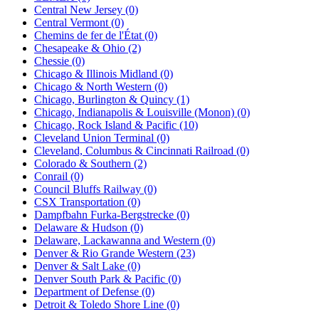
Central New Jersey (0)
Central Vermont (0)
Chemins de fer de l'État (0)
Chesapeake & Ohio (2)
Chessie (0)
Chicago & Illinois Midland (0)
Chicago & North Western (0)
Chicago, Burlington & Quincy (1)
Chicago, Indianapolis & Louisville (Monon) (0)
Chicago, Rock Island & Pacific (10)
Cleveland Union Terminal (0)
Cleveland, Columbus & Cincinnati Railroad (0)
Colorado & Southern (2)
Conrail (0)
Council Bluffs Railway (0)
CSX Transportation (0)
Dampfbahn Furka-Bergstrecke (0)
Delaware & Hudson (0)
Delaware, Lackawanna and Western (0)
Denver & Rio Grande Western (23)
Denver & Salt Lake (0)
Denver South Park & Pacific (0)
Department of Defense (0)
Detroit & Toledo Shore Line (0)