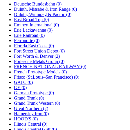
Deutsche Bundesbahn (0)
Duluth, Missabe & Iron Range (0)
Duluth, Winnipeg & Pacific (0)
East Broad Top (0)
Emmert International (0)
Erie Lackawanna (0)
Erie Railroad (0)
Ferronorte (0)
Florida East Coast (0)
Fort Street Union Depot (0)
Fort Worth & Denver (2)
Fortescue Metals Group (0)
FRENCH NATIONAL RAILWAY (0)
French Prototype Models (0)
Frisco (St.Louis–San Francisco) (0)
GATC (0)
GE (0)
German Prototype (0)
Grand Trunk (0)
Grand Trunk Western (0)
Great Northern (2)
Hamersley Iron (0)
HOOD'S (0)
Illinois Central (0)
Illinois Central Gulf (0)