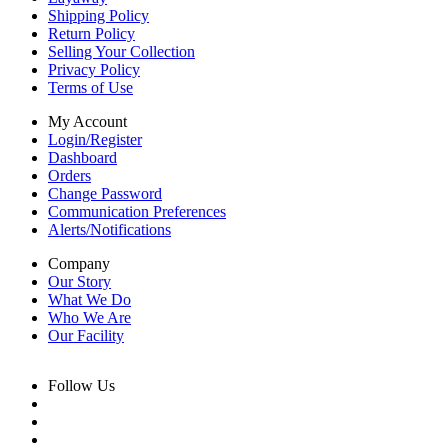
Shipping Policy
Return Policy
Selling Your Collection
Privacy Policy
Terms of Use
My Account
Login/Register
Dashboard
Orders
Change Password
Communication Preferences
Alerts/Notifications
Company
Our Story
What We Do
Who We Are
Our Facility
Follow Us