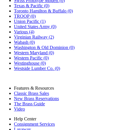
Swiss Prototype Models (0)
Texas & Pacific (0)
Toronto Hamilton & Buffalo (0)
TROOP (0)
Union Pacific (1)
United States Army (0)
Various (4)
Virginian Railway (2)
Wabash (0)
Washington & Old Dominion (0)
Western Maryland (0)
Western Pacific (0)
Westinghouse (0)
Westside Lumber Co. (0)
Features & Resources
Classic Brass Sales
New Brass Reservations
The Brass Guide
Video
Help Center
Consignment Services
Layaway