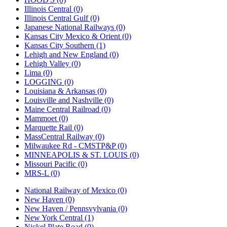
Illinois Central (0)
Illinois Central Gulf (0)
Japanese National Railways (0)
Kansas City Mexico & Orient (0)
Kansas City Southern (1)
Lehigh and New England (0)
Lehigh Valley (0)
Lima (0)
LOGGING (0)
Louisiana & Arkansas (0)
Louisville and Nashville (0)
Maine Central Railroad (0)
Mammoet (0)
Marquette Rail (0)
MassCentral Railway (0)
Milwaukee Rd - CMSTP&P (0)
MINNEAPOLIS & ST. LOUIS (0)
Missouri Pacific (0)
MRS-L (0)
National Railway of Mexico (0)
New Haven (0)
New Haven / Pennsvylvania (0)
New York Central (1)
Nickel Plate Road (0)