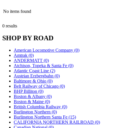
No items found
0 results
SHOP BY ROAD
American Locomotive Company (0)
Amtrak (0)
ANDERMATT (0)
Atchison, Topeka & Santa Fe (0)
Atlantic Coast Line (2)
Austrian Erzbergbahn (0)
Baltimore & Ohio (0)
Belt Railway of Chicago (0)
BHP Billiton (0)
Boston & Albany (0)
Boston & Maine (0)
British Columbia Railway (0)
Burlington Northern (0)
Burlington Northern Santa Fe (15)
CALIFORNIA NORTHERN RAILROAD (0)
Canadian National (0)