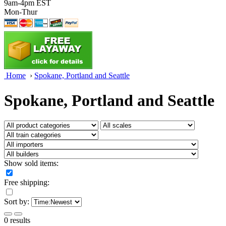
9am-4pm EST
Mon-Thur
Home
›
Spokane, Portland and Seattle
Spokane, Portland and Seattle
Show sold items:
Free shipping:
Sort by:
0 results