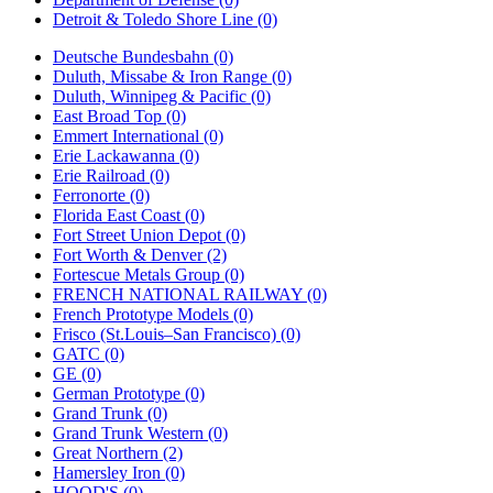
Detroit & Toledo Shore Line (0)
Deutsche Bundesbahn (0)
Duluth, Missabe & Iron Range (0)
Duluth, Winnipeg & Pacific (0)
East Broad Top (0)
Emmert International (0)
Erie Lackawanna (0)
Erie Railroad (0)
Ferronorte (0)
Florida East Coast (0)
Fort Street Union Depot (0)
Fort Worth & Denver (2)
Fortescue Metals Group (0)
FRENCH NATIONAL RAILWAY (0)
French Prototype Models (0)
Frisco (St.Louis–San Francisco) (0)
GATC (0)
GE (0)
German Prototype (0)
Grand Trunk (0)
Grand Trunk Western (0)
Great Northern (2)
Hamersley Iron (0)
HOOD'S (0)