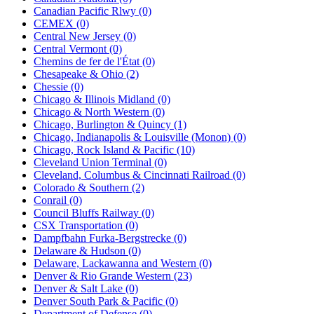
Canadian Pacific Rlwy (0)
CEMEX (0)
Central New Jersey (0)
Central Vermont (0)
Chemins de fer de l'État (0)
Chesapeake & Ohio (2)
Chessie (0)
Chicago & Illinois Midland (0)
Chicago & North Western (0)
Chicago, Burlington & Quincy (1)
Chicago, Indianapolis & Louisville (Monon) (0)
Chicago, Rock Island & Pacific (10)
Cleveland Union Terminal (0)
Cleveland, Columbus & Cincinnati Railroad (0)
Colorado & Southern (2)
Conrail (0)
Council Bluffs Railway (0)
CSX Transportation (0)
Dampfbahn Furka-Bergstrecke (0)
Delaware & Hudson (0)
Delaware, Lackawanna and Western (0)
Denver & Rio Grande Western (23)
Denver & Salt Lake (0)
Denver South Park & Pacific (0)
Department of Defense (0)