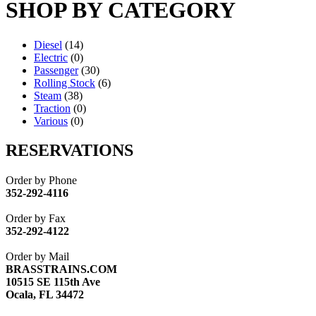
SHOP BY CATEGORY
Diesel
(14)
Electric
(0)
Passenger
(30)
Rolling Stock
(6)
Steam
(38)
Traction
(0)
Various
(0)
RESERVATIONS
Order by Phone
352-292-4116
Order by Fax
352-292-4122
Order by Mail
BRASSTRAINS.COM
10515 SE 115th Ave
Ocala, FL 34472