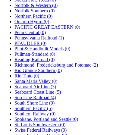
Norfolk & Western (0)
Norfolk Southern (0)
Northern Pacific (0)
Ontario Hydro (0)
PACIFIC GREAT EASTERN (0)
Penn Central (0)
Pennsylvania Railroad (1)
PFAUDLER (0)
Pilot & Handbuilt Models (0)
Pullman-Standard (0)
Reading Railroad (0)
Richmond, Fredericksburg and Potomac (2)
Rio Grande Southern (0)
Rio Tinto (0)
Santa Maria Valley (0)
Seaboard Air Line (3)
Seaboard Coast Line (5)
Soo Line Railroad (4)
South Shore Line (0)
Southern Pacific (5)
Southern Railway (0)
Spokane, Portland and Seattle (0)
St. Louis Southwestern (0)
Swiss Federal Railways (0)