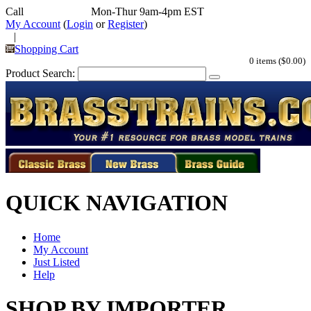
Call
352-292-4116
Mon-Thur 9am-4pm EST
My Account
(
Login
or
Register
)
|
Shopping Cart
0 items ($0.00)
Product Search:
QUICK NAVIGATION
Home
My Account
Just Listed
Help
SHOP BY IMPORTER