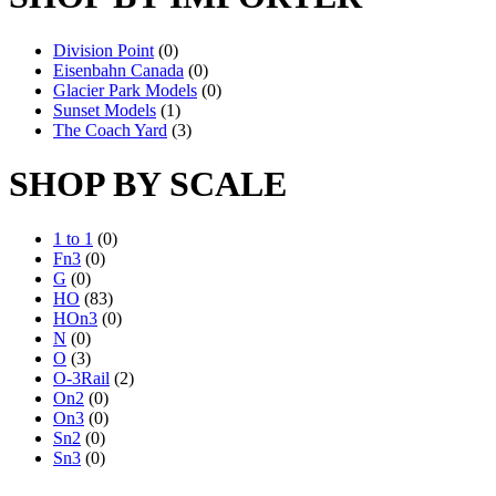
Division Point
(0)
Eisenbahn Canada
(0)
Glacier Park Models
(0)
Sunset Models
(1)
The Coach Yard
(3)
SHOP BY SCALE
1 to 1
(0)
Fn3
(0)
G
(0)
HO
(83)
HOn3
(0)
N
(0)
O
(3)
O-3Rail
(2)
On2
(0)
On3
(0)
Sn2
(0)
Sn3
(0)