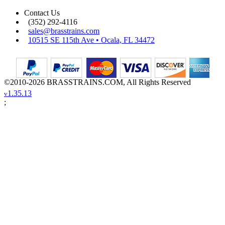
Contact Us
(352) 292-4116
sales@brasstrains.com
10515 SE 115th Ave • Ocala, FL 34472
©2010-2026 BRASSTRAINS.COM, All Rights Reserved
1.35.13
v
;