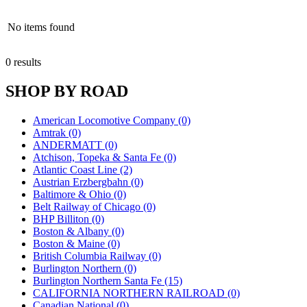
No items found
0 results
SHOP BY ROAD
American Locomotive Company (0)
Amtrak (0)
ANDERMATT (0)
Atchison, Topeka & Santa Fe (0)
Atlantic Coast Line (2)
Austrian Erzbergbahn (0)
Baltimore & Ohio (0)
Belt Railway of Chicago (0)
BHP Billiton (0)
Boston & Albany (0)
Boston & Maine (0)
British Columbia Railway (0)
Burlington Northern (0)
Burlington Northern Santa Fe (15)
CALIFORNIA NORTHERN RAILROAD (0)
Canadian National (0)