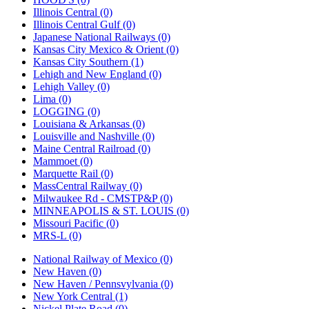
Illinois Central (0)
Illinois Central Gulf (0)
Japanese National Railways (0)
Kansas City Mexico & Orient (0)
Kansas City Southern (1)
Lehigh and New England (0)
Lehigh Valley (0)
Lima (0)
LOGGING (0)
Louisiana & Arkansas (0)
Louisville and Nashville (0)
Maine Central Railroad (0)
Mammoet (0)
Marquette Rail (0)
MassCentral Railway (0)
Milwaukee Rd - CMSTP&P (0)
MINNEAPOLIS & ST. LOUIS (0)
Missouri Pacific (0)
MRS-L (0)
National Railway of Mexico (0)
New Haven (0)
New Haven / Pennsvylvania (0)
New York Central (1)
Nickel Plate Road (0)