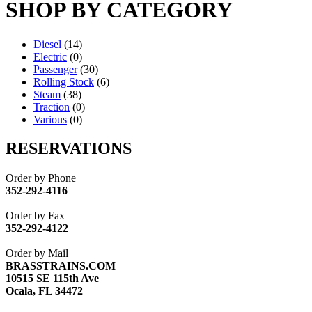
SHOP BY CATEGORY
Diesel
(14)
Electric
(0)
Passenger
(30)
Rolling Stock
(6)
Steam
(38)
Traction
(0)
Various
(0)
RESERVATIONS
Order by Phone
352-292-4116
Order by Fax
352-292-4122
Order by Mail
BRASSTRAINS.COM
10515 SE 115th Ave
Ocala, FL 34472