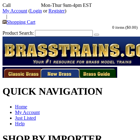
Call
352-292-4116
Mon-Thur 9am-4pm EST
My Account
(
Login
or
Register
)
|
Shopping Cart
0 items ($0.00)
Product Search:
QUICK NAVIGATION
Home
My Account
Just Listed
Help
SHOP BY IMPORTER