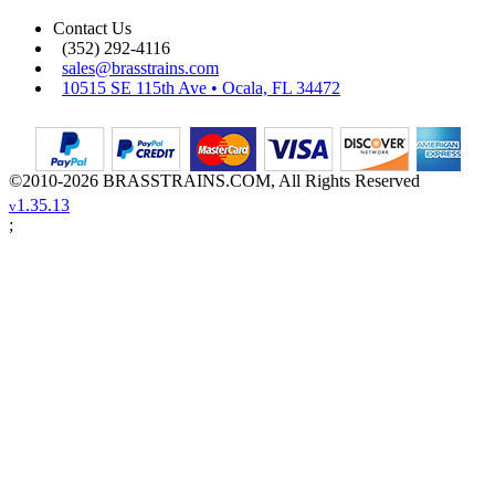
Contact Us
(352) 292-4116
sales@brasstrains.com
10515 SE 115th Ave • Ocala, FL 34472
©2010-2026 BRASSTRAINS.COM, All Rights Reserved
1.35.13
v
;