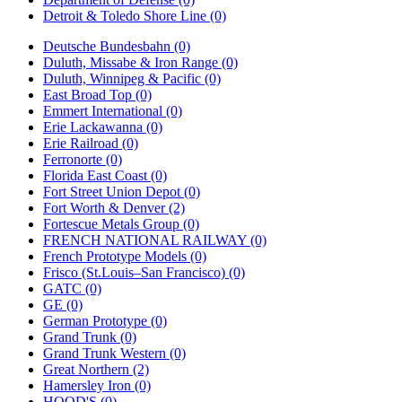
Detroit & Toledo Shore Line (0)
Deutsche Bundesbahn (0)
Duluth, Missabe & Iron Range (0)
Duluth, Winnipeg & Pacific (0)
East Broad Top (0)
Emmert International (0)
Erie Lackawanna (0)
Erie Railroad (0)
Ferronorte (0)
Florida East Coast (0)
Fort Street Union Depot (0)
Fort Worth & Denver (2)
Fortescue Metals Group (0)
FRENCH NATIONAL RAILWAY (0)
French Prototype Models (0)
Frisco (St.Louis–San Francisco) (0)
GATC (0)
GE (0)
German Prototype (0)
Grand Trunk (0)
Grand Trunk Western (0)
Great Northern (2)
Hamersley Iron (0)
HOOD'S (0)