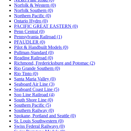
Norfolk & Western (0)
Norfolk Southern (0)
Northern Pacific (0)
Ontario Hydro (0)
PACIFIC GREAT EASTERN (0)
Penn Central (0)
Pennsylvania Railroad (1)
PFAUDLER (0)
Pilot & Handbuilt Models (0)
Pullman-Standard (0)
Reading Railroad (0)
Richmond, Fredericksburg and Potomac (2)
Rio Grande Southern (0)
Rio Tinto (0)
Santa Maria Valley (0)
Seaboard Air Line (3)
Seaboard Coast Line (5)
Soo Line Railroad (4)
South Shore Line (0)
Southern Pacific (5)
Southern Railway (0)
Spokane, Portland and Seattle (0)
St. Louis Southwestern (0)
Swiss Federal Railways (0)