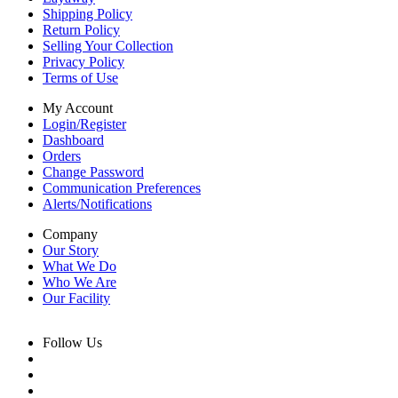
Shipping Policy
Return Policy
Selling Your Collection
Privacy Policy
Terms of Use
My Account
Login/Register
Dashboard
Orders
Change Password
Communication Preferences
Alerts/Notifications
Company
Our Story
What We Do
Who We Are
Our Facility
Follow Us