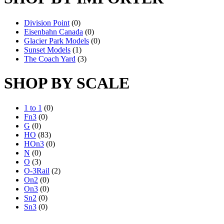
Division Point
(0)
Eisenbahn Canada
(0)
Glacier Park Models
(0)
Sunset Models
(1)
The Coach Yard
(3)
SHOP BY SCALE
1 to 1
(0)
Fn3
(0)
G
(0)
HO
(83)
HOn3
(0)
N
(0)
O
(3)
O-3Rail
(2)
On2
(0)
On3
(0)
Sn2
(0)
Sn3
(0)