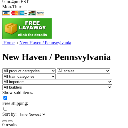
9am-4pm EST
Mon-Thur
Home
›
New Haven / Pennsvylvania
New Haven / Pennsvylvania
Show sold items:
Free shipping:
Sort by:
0 results