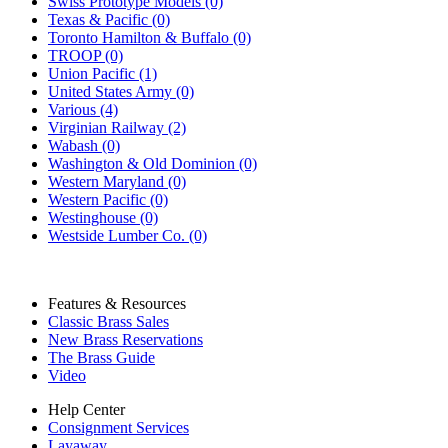
Swiss Prototype Models (0)
Texas & Pacific (0)
Toronto Hamilton & Buffalo (0)
TROOP (0)
Union Pacific (1)
United States Army (0)
Various (4)
Virginian Railway (2)
Wabash (0)
Washington & Old Dominion (0)
Western Maryland (0)
Western Pacific (0)
Westinghouse (0)
Westside Lumber Co. (0)
Features & Resources
Classic Brass Sales
New Brass Reservations
The Brass Guide
Video
Help Center
Consignment Services
Layaway