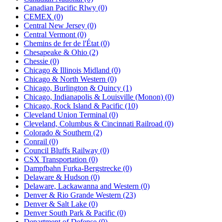
Canadian Pacific Rlwy (0)
CEMEX (0)
Central New Jersey (0)
Central Vermont (0)
Chemins de fer de l'État (0)
Chesapeake & Ohio (2)
Chessie (0)
Chicago & Illinois Midland (0)
Chicago & North Western (0)
Chicago, Burlington & Quincy (1)
Chicago, Indianapolis & Louisville (Monon) (0)
Chicago, Rock Island & Pacific (10)
Cleveland Union Terminal (0)
Cleveland, Columbus & Cincinnati Railroad (0)
Colorado & Southern (2)
Conrail (0)
Council Bluffs Railway (0)
CSX Transportation (0)
Dampfbahn Furka-Bergstrecke (0)
Delaware & Hudson (0)
Delaware, Lackawanna and Western (0)
Denver & Rio Grande Western (23)
Denver & Salt Lake (0)
Denver South Park & Pacific (0)
Department of Defense (0)