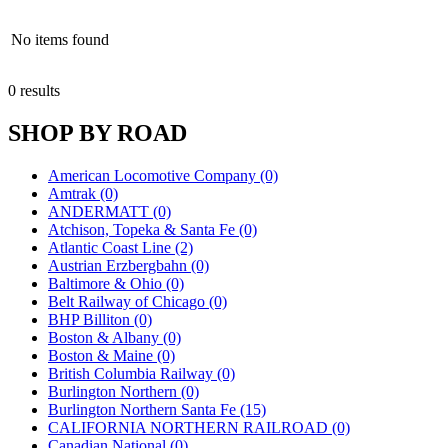
No items found
0 results
SHOP BY ROAD
American Locomotive Company (0)
Amtrak (0)
ANDERMATT (0)
Atchison, Topeka & Santa Fe (0)
Atlantic Coast Line (2)
Austrian Erzbergbahn (0)
Baltimore & Ohio (0)
Belt Railway of Chicago (0)
BHP Billiton (0)
Boston & Albany (0)
Boston & Maine (0)
British Columbia Railway (0)
Burlington Northern (0)
Burlington Northern Santa Fe (15)
CALIFORNIA NORTHERN RAILROAD (0)
Canadian National (0)