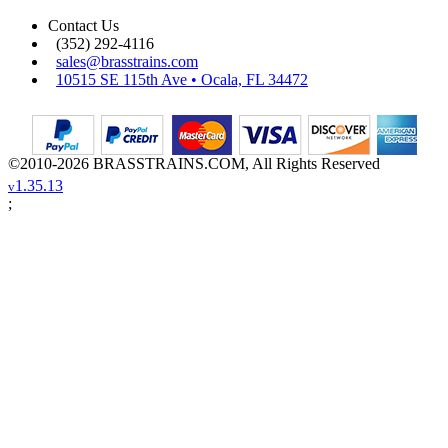
Contact Us
(352) 292-4116
sales@brasstrains.com
10515 SE 115th Ave • Ocala, FL 34472
©2010-2026 BRASSTRAINS.COM, All Rights Reserved
1.35.13
v
;