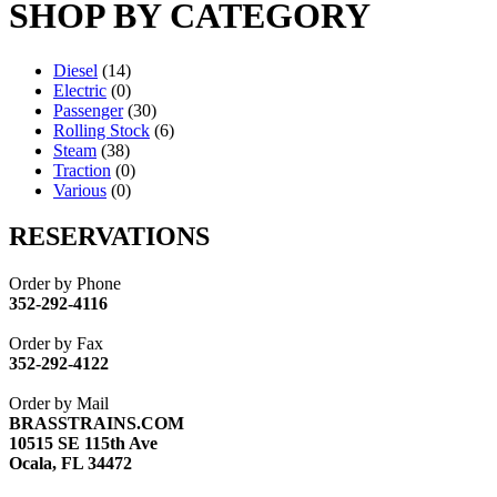
SHOP BY CATEGORY
Diesel
(14)
Electric
(0)
Passenger
(30)
Rolling Stock
(6)
Steam
(38)
Traction
(0)
Various
(0)
RESERVATIONS
Order by Phone
352-292-4116
Order by Fax
352-292-4122
Order by Mail
BRASSTRAINS.COM
10515 SE 115th Ave
Ocala, FL 34472