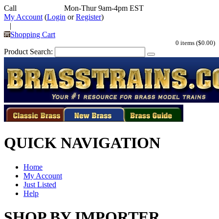
Call
352-292-4116
Mon-Thur 9am-4pm EST
My Account
(
Login
or
Register
)
|
Shopping Cart
0 items ($0.00)
Product Search:
QUICK NAVIGATION
Home
My Account
Just Listed
Help
SHOP BY IMPORTER