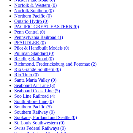
Norfolk & Western (0)
Norfolk Southern (0)
Northern Pacific (0)
Ontario Hydro (0)
PACIFIC GREAT EASTERN (0)
Penn Central (0)
Pennsylvania Railroad (1)
PFAUDLER (0)
Pilot & Handbuilt Models (0)
Pullman-Standard (0)
Reading Railroad (0)
Richmond, Fredericksburg and Potomac (2)
Rio Grande Southern (0)
Rio Tinto (0)
Santa Maria Valley (0)
Seaboard Air Line (3)
Seaboard Coast Line (5)
Soo Line Railroad (4)
South Shore Line (0)
Southern Pacific (5)
Southern Railway (0)
Spokane, Portland and Seattle (0)
St. Louis Southwestern (0)
Swiss Federal Railways (0)