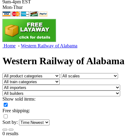
9am-4pm EST
Mon-Thur
Home
›
Western Railway of Alabama
Western Railway of Alabama
Show sold items:
Free shipping:
Sort by:
0 results