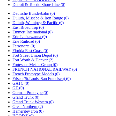
Detroit & Toledo Shore Line (0)
Deutsche Bundesbahn (0)
Duluth, Missabe & Iron Range (0)
Duluth, Winnipeg & Pacific (0)
East Broad Top (0)
Emmert International (0)
Erie Lackawanna (0)
Erie Railroad (0)
Ferronorte (0)
Florida East Coast (0)
Fort Street Union Depot (0)
Fort Worth & Denver (2)
Fortescue Metals Group (0)
FRENCH NATIONAL RAILWAY (0)
French Prototype Models (0)
Frisco (St.Louis–San Francisco) (0)
GATC (0)
GE (0)
German Prototype (0)
Grand Trunk (0)
Grand Trunk Western (0)
Great Northern (2)
Hamersley Iron (0)
HOOD'S (0)