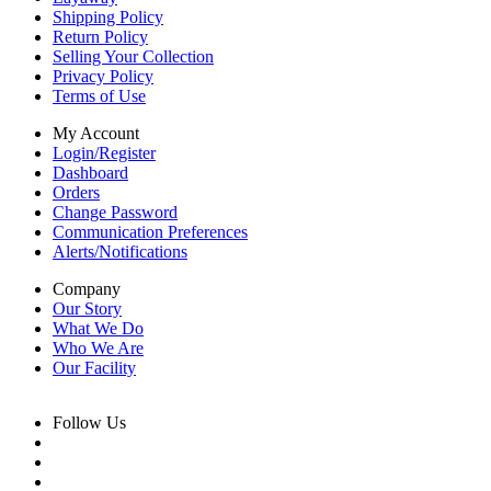
Shipping Policy
Return Policy
Selling Your Collection
Privacy Policy
Terms of Use
My Account
Login/Register
Dashboard
Orders
Change Password
Communication Preferences
Alerts/Notifications
Company
Our Story
What We Do
Who We Are
Our Facility
Follow Us