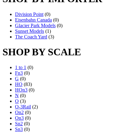
Division Point
(0)
Eisenbahn Canada
(0)
Glacier Park Models
(0)
Sunset Models
(1)
The Coach Yard
(3)
SHOP BY SCALE
1 to 1
(0)
Fn3
(0)
G
(0)
HO
(83)
HOn3
(0)
N
(0)
O
(3)
O-3Rail
(2)
On2
(0)
On3
(0)
Sn2
(0)
Sn3
(0)