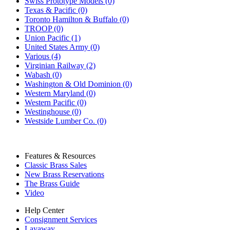
Swiss Prototype Models (0)
Texas & Pacific (0)
Toronto Hamilton & Buffalo (0)
TROOP (0)
Union Pacific (1)
United States Army (0)
Various (4)
Virginian Railway (2)
Wabash (0)
Washington & Old Dominion (0)
Western Maryland (0)
Western Pacific (0)
Westinghouse (0)
Westside Lumber Co. (0)
Features & Resources
Classic Brass Sales
New Brass Reservations
The Brass Guide
Video
Help Center
Consignment Services
Layaway