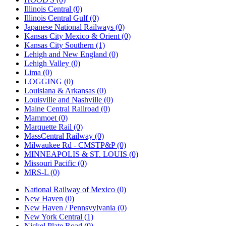
Illinois Central (0)
Illinois Central Gulf (0)
Japanese National Railways (0)
Kansas City Mexico & Orient (0)
Kansas City Southern (1)
Lehigh and New England (0)
Lehigh Valley (0)
Lima (0)
LOGGING (0)
Louisiana & Arkansas (0)
Louisville and Nashville (0)
Maine Central Railroad (0)
Mammoet (0)
Marquette Rail (0)
MassCentral Railway (0)
Milwaukee Rd - CMSTP&P (0)
MINNEAPOLIS & ST. LOUIS (0)
Missouri Pacific (0)
MRS-L (0)
National Railway of Mexico (0)
New Haven (0)
New Haven / Pennsvylvania (0)
New York Central (1)
Nickel Plate Road (0)