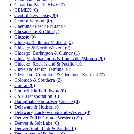
Canadian Pacific Rlwy (0)
CEMEX (0)
Central New Jersey (0)
Central Vermont (0)
Chemins de fer de l'État (0)
Chesapeake & Ohio (2)
Chessie (0)
Chicago & Illinois Midland (0)
Chicago & North Western (0)
Chicago, Burlington & Quincy (1)
Chicago, Indianapolis & Louisville (Monon) (0)
Chicago, Rock Island & Pacific (10)
Cleveland Union Terminal (0)
Cleveland, Columbus & Cincinnati Railroad (0)
Colorado & Southern (2)
Conrail (0)
Council Bluffs Railway (0)
CSX Transportation (0)
Dampfbahn Furka-Bergstrecke (0)
Delaware & Hudson (0)
Delaware, Lackawanna and Western (0)
Denver & Rio Grande Western (23)
Denver & Salt Lake (0)
Denver South Park & Pacific (0)
Department of Defense (0)