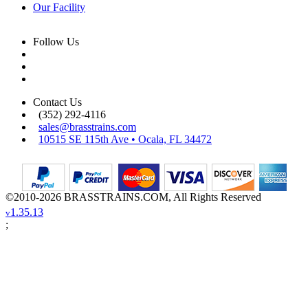
Our Facility
Follow Us
Contact Us
(352) 292-4116
sales@brasstrains.com
10515 SE 115th Ave • Ocala, FL 34472
©2010-2026 BRASSTRAINS.COM, All Rights Reserved
1.35.13
v
;