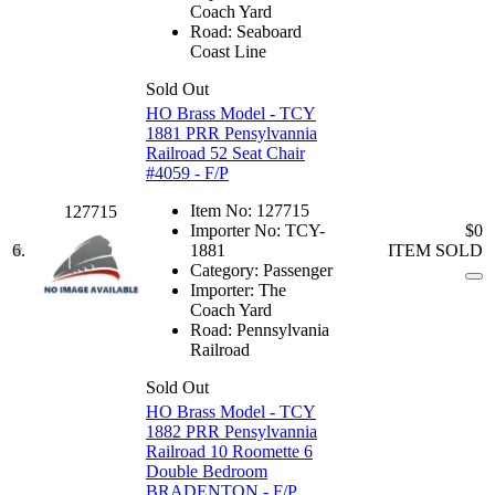
Coach Yard
Road:
Seaboard
Coast Line
Sold Out
HO Brass Model - TCY
1881 PRR Pensylvannia
Railroad 52 Seat Chair
#4059 - F/P
Item No:
127715
127715
Importer No:
TCY-
$0
6.
1881
ITEM SOLD
Category:
Passenger
Importer:
The
Coach Yard
Road:
Pennsylvania
Railroad
Sold Out
HO Brass Model - TCY
1882 PRR Pensylvannia
Railroad 10 Roomette 6
Double Bedroom
BRADENTON - F/P