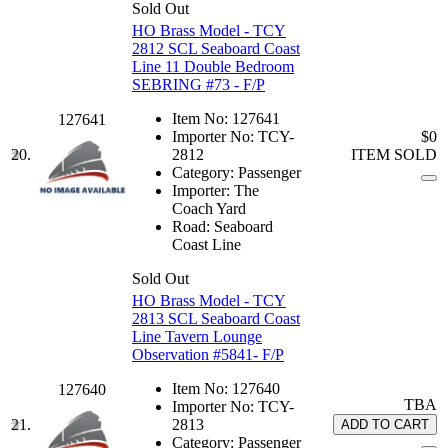
Sold Out
HO Brass Model - TCY
2812 SCL Seaboard Coast
Line 11 Double Bedroom
SEBRING #73 - F/P
Item No:
127641
127641
Importer No:
TCY-
$0
20.
2812
ITEM SOLD
Category:
Passenger
Importer:
The
Coach Yard
Road:
Seaboard
Coast Line
Sold Out
HO Brass Model - TCY
2813 SCL Seaboard Coast
Line Tavern Lounge
Observation #5841- F/P
Item No:
127640
127640
TBA
Importer No:
TCY-
21.
2813
ADD TO CART
Category:
Passenger