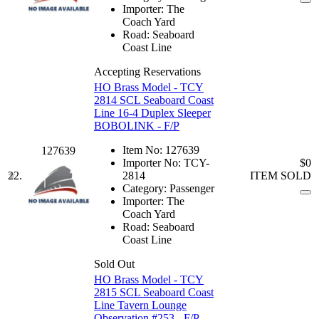
Importer:
The
Coach Yard
Road:
Seaboard
Coast Line
Accepting Reservations
HO Brass Model - TCY
2814 SCL Seaboard Coast
Line 16-4 Duplex Sleeper
BOBOLINK - F/P
Item No:
127639
127639
Importer No:
TCY-
$0
22.
2814
ITEM SOLD
Category:
Passenger
Importer:
The
Coach Yard
Road:
Seaboard
Coast Line
Sold Out
HO Brass Model - TCY
2815 SCL Seaboard Coast
Line Tavern Lounge
Observation #253 - F/P