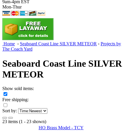
9am-4pm EST
Mon-Thur
Home
›
Seaboard Coast Line SILVER METEOR
›
Projects by
The Coach Yard
Seaboard Coast Line SILVER
METEOR
Show sold items:
Free shipping:
Sort by:
23 items (1 - 23 shown)
HO Brass Model - TCY