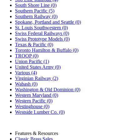
South Shore Line (0)
Southern Pacific (5)
Southern Railway (0)
Spokane, Portland and Seattle (0)
St. Louis Southwestern (0)
Swiss Federal Railways (0)
Swiss Prototype Models (0)
Texas & Pacific (0)
Toronto Hamilton & Buffalo (0)
TROOP (0)
Union Pacific (1)
United States Army (0)
Various (4)
Virginian Railway (2)
Wabash (0)
Washington & Old Dominion (0)
Western Maryland (0)
Western Pacific (0)
Westinghouse (0)
Westside Lumber Co. (0)
Features & Resources
Classic Brass Sales