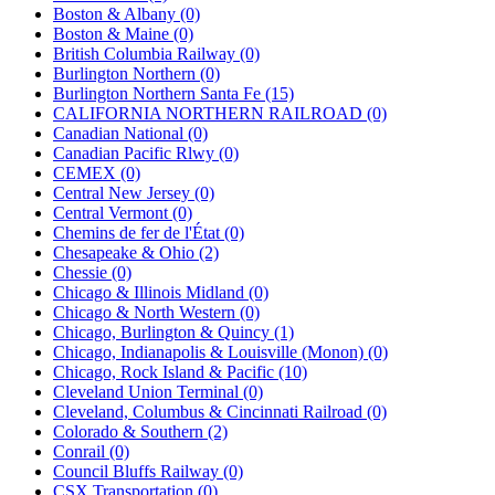
Boston & Albany (0)
Boston & Maine (0)
British Columbia Railway (0)
Burlington Northern (0)
Burlington Northern Santa Fe (15)
CALIFORNIA NORTHERN RAILROAD (0)
Canadian National (0)
Canadian Pacific Rlwy (0)
CEMEX (0)
Central New Jersey (0)
Central Vermont (0)
Chemins de fer de l'État (0)
Chesapeake & Ohio (2)
Chessie (0)
Chicago & Illinois Midland (0)
Chicago & North Western (0)
Chicago, Burlington & Quincy (1)
Chicago, Indianapolis & Louisville (Monon) (0)
Chicago, Rock Island & Pacific (10)
Cleveland Union Terminal (0)
Cleveland, Columbus & Cincinnati Railroad (0)
Colorado & Southern (2)
Conrail (0)
Council Bluffs Railway (0)
CSX Transportation (0)