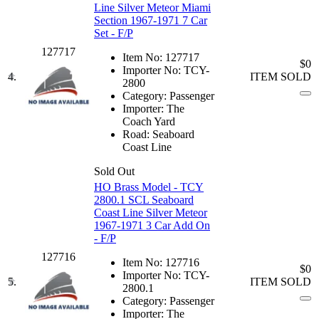
Line Silver Meteor Miami
Section 1967-1971 7 Car
Set - F/P
127717
Item No:
127717
$0
Importer No:
TCY-
4.
ITEM SOLD
2800
Category:
Passenger
Importer:
The
Coach Yard
Road:
Seaboard
Coast Line
Sold Out
HO Brass Model - TCY
2800.1 SCL Seaboard
Coast Line Silver Meteor
1967-1971 3 Car Add On
- F/P
127716
Item No:
127716
$0
Importer No:
TCY-
5.
ITEM SOLD
2800.1
Category:
Passenger
Importer:
The