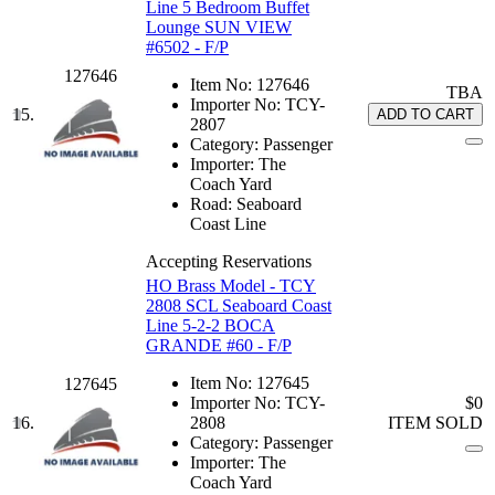
Line 5 Bedroom Buffet
Lounge SUN VIEW
#6502 - F/P
127646
Item No:
127646
TBA
Importer No:
TCY-
15.
ADD TO CART
2807
Category:
Passenger
Importer:
The
Coach Yard
Road:
Seaboard
Coast Line
Accepting Reservations
HO Brass Model - TCY
2808 SCL Seaboard Coast
Line 5-2-2 BOCA
GRANDE #60 - F/P
Item No:
127645
127645
Importer No:
TCY-
$0
16.
2808
ITEM SOLD
Category:
Passenger
Importer:
The
Coach Yard