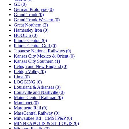
GE (0)
German Prototype (0)
Grand Trunk (0)
Grand Trunk Western (0)
Great Northern (2)
Hamersley Iron (0)
HOOD'S (0)
Illinois Central (0)
Illinois Central Gulf (0)
Japanese National Railways (0)
Kansas City Mexico & Orient (0)
Kansas City Southern (1)
Lehigh and New England (0)
Lehigh Valley (0)
Lima (0)
LOGGING (0)
Louisiana & Arkansas (0)
Louisville and Nashville (0)
Maine Central Railroad (0)
Mammoet (0)
Marquette Rail (0)
MassCentral Railway (0)
Milwaukee Rd - CMSTP&P (0)
MINNEAPOLIS & ST. LOUIS (0)
Missouri Pacific (0)