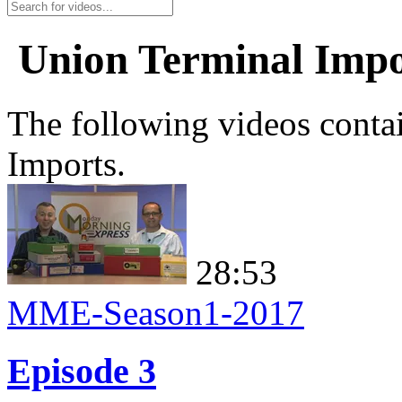
Union Terminal Impo
The following videos conta
Imports.
28:53
MME-Season1-2017
Episode 3