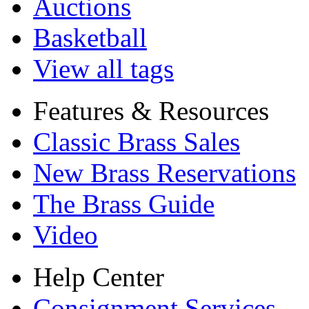
Auctions
Basketball
View all tags
Features & Resources
Classic Brass Sales
New Brass Reservations
The Brass Guide
Video
Help Center
Consignment Services