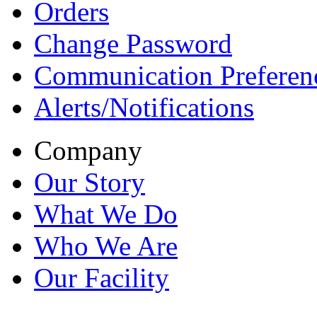
Orders
Change Password
Communication Preferen
Alerts/Notifications
Company
Our Story
What We Do
Who We Are
Our Facility