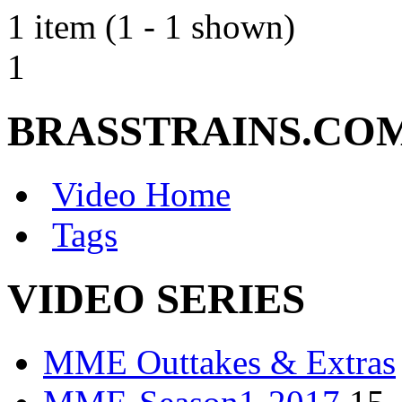
1 item (1 - 1 shown)
1
BRASSTRAINS.CO
Video Home
Tags
VIDEO SERIES
MME Outtakes & Extras