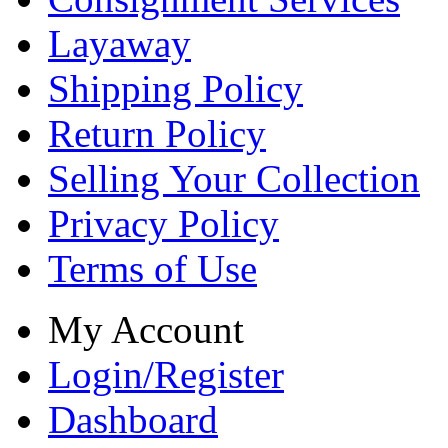
Layaway
Shipping Policy
Return Policy
Selling Your Collection
Privacy Policy
Terms of Use
My Account
Login/Register
Dashboard