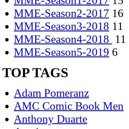
MME-Season1-2017
15
MME-Season2-2017
16
MME-Season3-2018
11
MME-Season4-2018
11
MME-Season5-2019
6
TOP TAGS
Adam Pomeranz
AMC Comic Book Men
Anthony Duarte