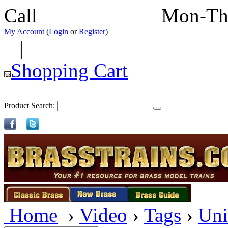
Call
352-292-4116
Mon-Th
My Account
(
Login
or
Register
)
|
Shopping Cart
Product Search:
Home
›
Video
›
Tags
›
Uni