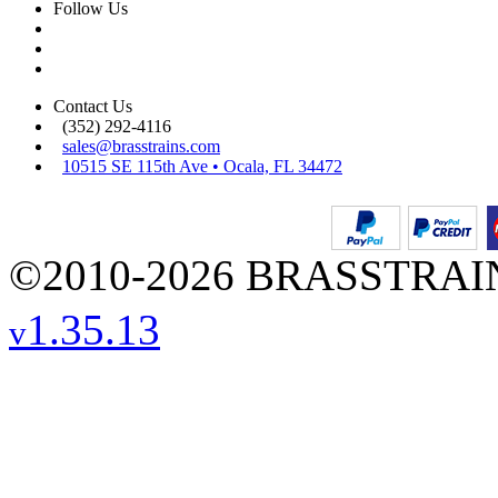
Follow Us
Contact Us
(352) 292-4116
sales@brasstrains.com
10515 SE 115th Ave • Ocala, FL 34472
©2010-2026 BRASSTRAINS
1.35.13
v