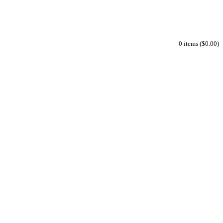
0 items ($0.00)