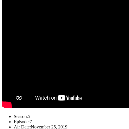
Season:
5
Episode:
7
Air Date:
November 25, 2019