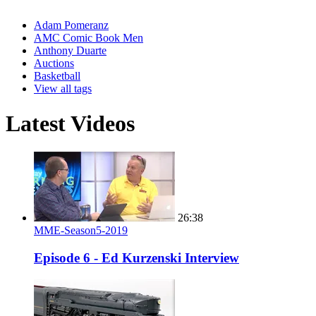
Adam Pomeranz
AMC Comic Book Men
Anthony Duarte
Auctions
Basketball
View all tags
Latest Videos
26:38
MME-Season5-2019
Episode 6 - Ed Kurzenski Interview