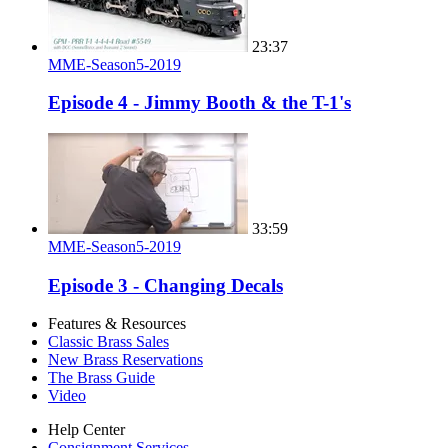
23:37
MME-Season5-2019
Episode 4 - Jimmy Booth & the T-1's
33:59
MME-Season5-2019
Episode 3 - Changing Decals
Features & Resources
Classic Brass Sales
New Brass Reservations
The Brass Guide
Video
Help Center
Consignment Services