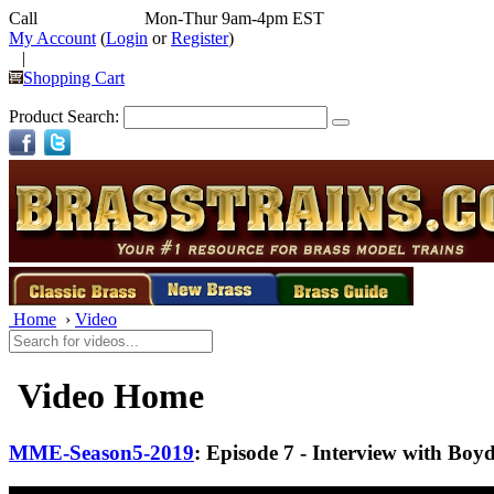
Call
352-292-4116
Mon-Thur 9am-4pm EST
My Account
(
Login
or
Register
)
|
Shopping Cart
Product Search:
Home
›
Video
Video Home
MME-Season5-2019
: Episode 7 - Interview with Boy