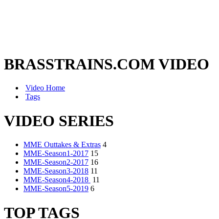
BRASSTRAINS.COM VIDEO
Video Home
Tags
VIDEO SERIES
MME Outtakes & Extras
4
MME-Season1-2017
15
MME-Season2-2017
16
MME-Season3-2018
11
MME-Season4-2018
11
MME-Season5-2019
6
TOP TAGS