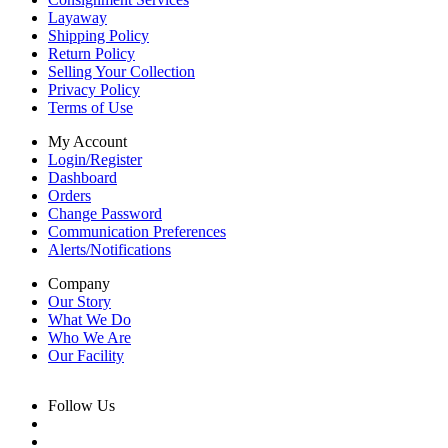
Layaway
Shipping Policy
Return Policy
Selling Your Collection
Privacy Policy
Terms of Use
My Account
Login/Register
Dashboard
Orders
Change Password
Communication Preferences
Alerts/Notifications
Company
Our Story
What We Do
Who We Are
Our Facility
Follow Us