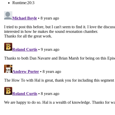
Runtime:
20:3