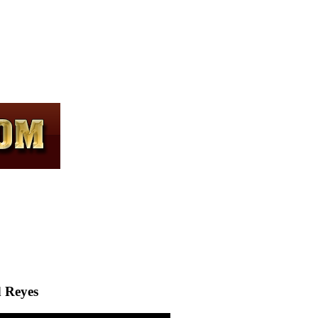
d Reyes