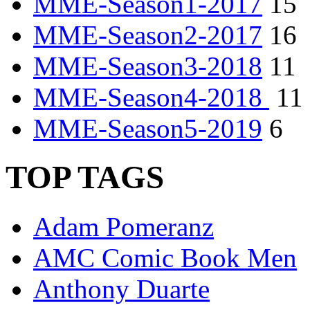
MME-Season1-2017
15
MME-Season2-2017
16
MME-Season3-2018
11
MME-Season4-2018
11
MME-Season5-2019
6
TOP TAGS
Adam Pomeranz
AMC Comic Book Men
Anthony Duarte