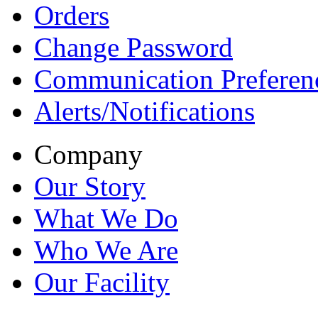
Orders
Change Password
Communication Preferen
Alerts/Notifications
Company
Our Story
What We Do
Who We Are
Our Facility