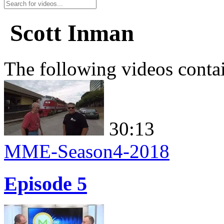
Scott Inman
The following videos conta
30:13
MME-Season4-2018
Episode 5