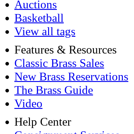
Auctions
Basketball
View all tags
Features & Resources
Classic Brass Sales
New Brass Reservations
The Brass Guide
Video
Help Center