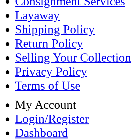
Consignment Services
Layaway
Shipping Policy
Return Policy
Selling Your Collection
Privacy Policy
Terms of Use
My Account
Login/Register
Dashboard