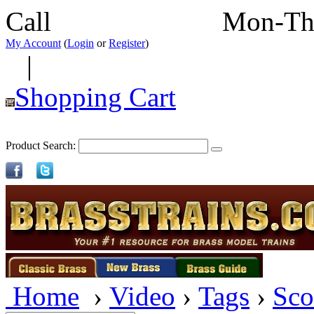
Call
352-292-4116
Mon-Th
My Account
(
Login
or
Register
)
|
Shopping Cart
Product Search:
Home
›
Video
›
Tags
›
Sco