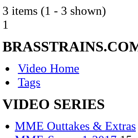
3 items (1 - 3 shown)
1
BRASSTRAINS.CO
Video Home
Tags
VIDEO SERIES
MME Outtakes & Extras