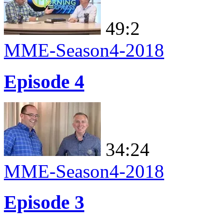
49:2
MME-Season4-2018
Episode 4
34:24
MME-Season4-2018
Episode 3