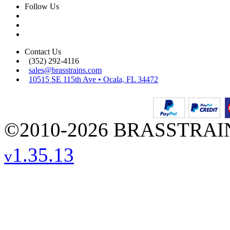
Follow Us
Contact Us
(352) 292-4116
sales@brasstrains.com
10515 SE 115th Ave • Ocala, FL 34472
©2010-2026 BRASSTRAINS
1.35.13
v