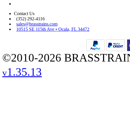
Contact Us
(352) 292-4116
sales@brasstrains.com
10515 SE 115th Ave • Ocala, FL 34472
©2010-2026 BRASSTRAINS
1.35.13
v