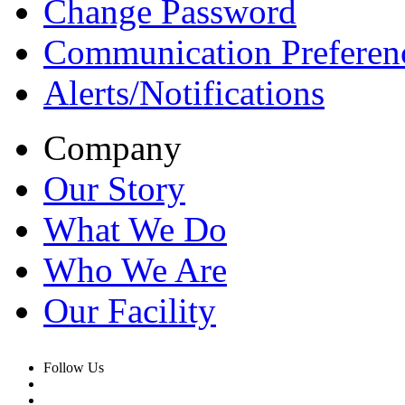
Change Password
Communication Preferen
Alerts/Notifications
Company
Our Story
What We Do
Who We Are
Our Facility
Follow Us