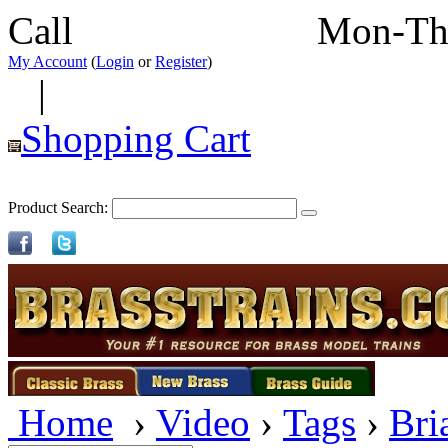
Call
352-292-4116
Mon-Th
My Account
(
Login
or
Register
)
|
Shopping Cart
Product Search:
Home
›
Video
›
Tags
›
Bri