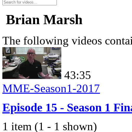
Brian Marsh
The following videos conta
43:35
MME-Season1-2017
Episode 15 - Season 1 Fin
1 item (1 - 1 shown)