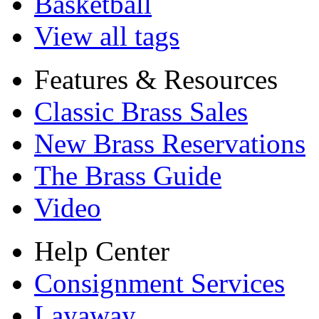
Basketball
View all tags
Features & Resources
Classic Brass Sales
New Brass Reservations
The Brass Guide
Video
Help Center
Consignment Services
Layaway