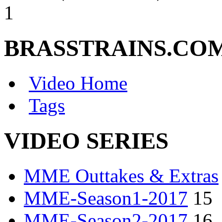
1
BRASSTRAINS.CO
Video Home
Tags
VIDEO SERIES
MME Outtakes & Extras
MME-Season1-2017
15
MME-Season2-2017
16