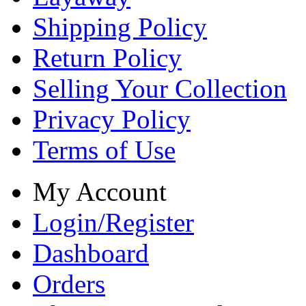
Shipping Policy
Return Policy
Selling Your Collection
Privacy Policy
Terms of Use
My Account
Login/Register
Dashboard
Orders