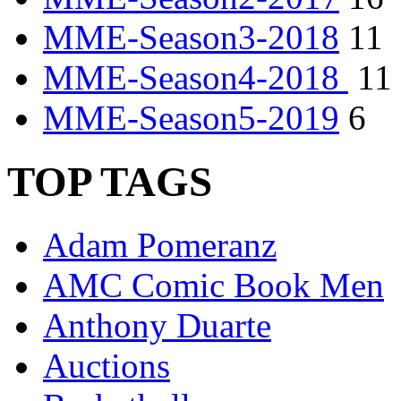
MME-Season3-2018
11
MME-Season4-2018
11
MME-Season5-2019
6
TOP TAGS
Adam Pomeranz
AMC Comic Book Men
Anthony Duarte
Auctions