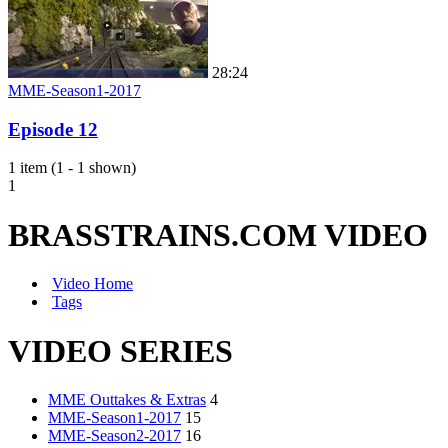
28:24
MME-Season1-2017
Episode 12
1 item (1 - 1 shown)
1
BRASSTRAINS.COM VIDEO
Video Home
Tags
VIDEO SERIES
MME Outtakes & Extras
4
MME-Season1-2017
15
MME-Season2-2017
16