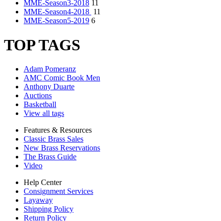
MME-Season3-2018
11
MME-Season4-2018
11
MME-Season5-2019
6
TOP TAGS
Adam Pomeranz
AMC Comic Book Men
Anthony Duarte
Auctions
Basketball
View all tags
Features & Resources
Classic Brass Sales
New Brass Reservations
The Brass Guide
Video
Help Center
Consignment Services
Layaway
Shipping Policy
Return Policy