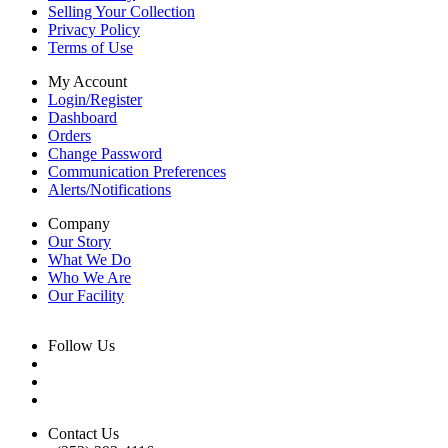
Selling Your Collection
Privacy Policy
Terms of Use
My Account
Login/Register
Dashboard
Orders
Change Password
Communication Preferences
Alerts/Notifications
Company
Our Story
What We Do
Who We Are
Our Facility
Follow Us
Contact Us