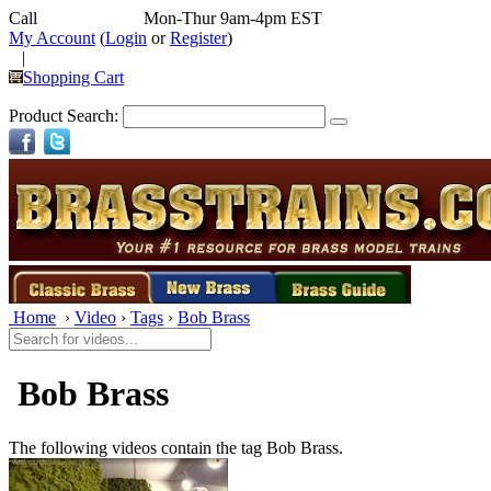
Call
352-292-4116
Mon-Thur 9am-4pm EST
My Account
(
Login
or
Register
)
|
Shopping Cart
Product Search:
Home
›
Video
›
Tags
›
Bob Brass
Bob Brass
The following videos contain the tag
Bob Brass.