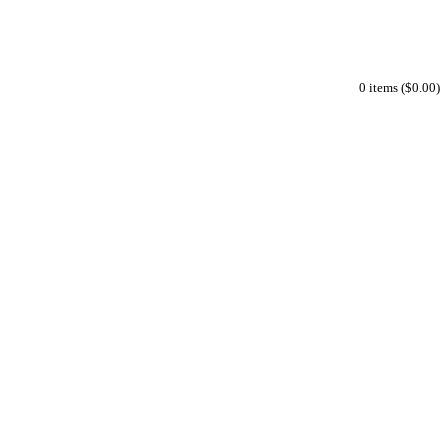
0 items ($0.00)