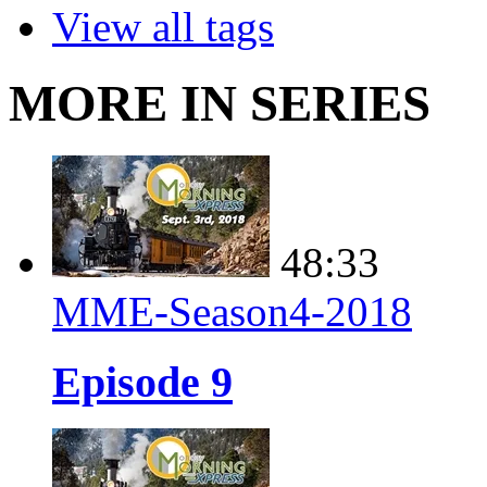
View all tags
MORE IN SERIES
48:33
MME-Season4-2018
Episode 9