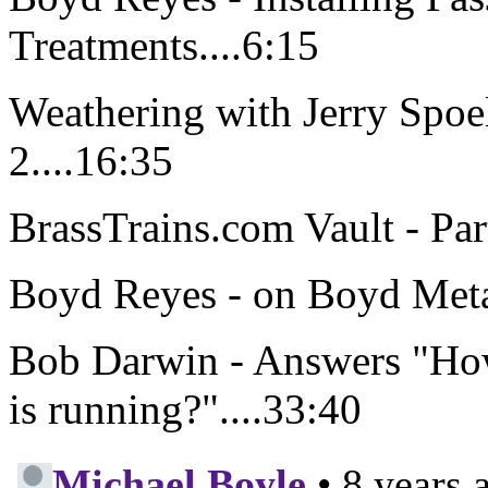
Treatments....6:15
Weathering with Jerry Spoe
2....16:35
BrassTrains.com Vault - Par
Boyd Reyes - on Boyd Metal
Bob Darwin - Answers "How
is running?"....33:40