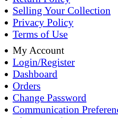
Selling Your Collection
Privacy Policy
Terms of Use
My Account
Login/Register
Dashboard
Orders
Change Password
Communication Preferen