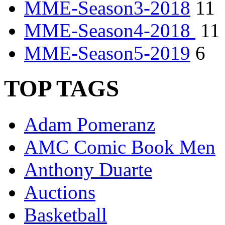
MME-Season3-2018
11
MME-Season4-2018
11
MME-Season5-2019
6
TOP TAGS
Adam Pomeranz
AMC Comic Book Men
Anthony Duarte
Auctions
Basketball