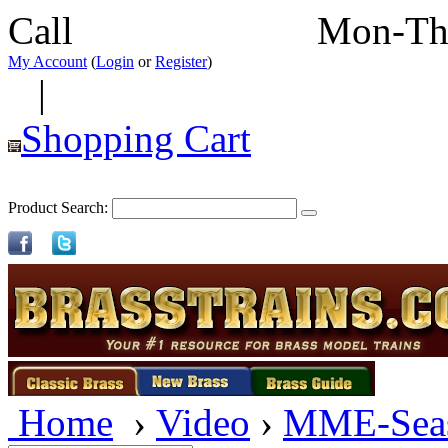
Call
352-292-4116
Mon-Th
My Account
(
Login
or
Register
)
|
Shopping Cart
Product Search:
Home
›
Video
›
MME-Sea