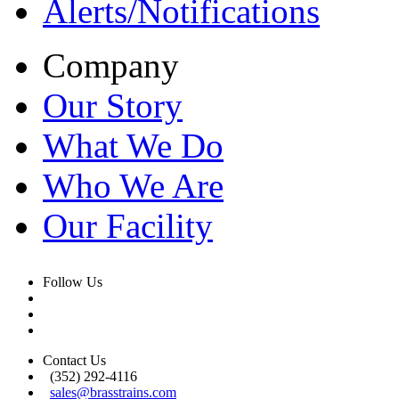
Alerts/Notifications
Company
Our Story
What We Do
Who We Are
Our Facility
Follow Us
Contact Us
(352) 292-4116
sales@brasstrains.com