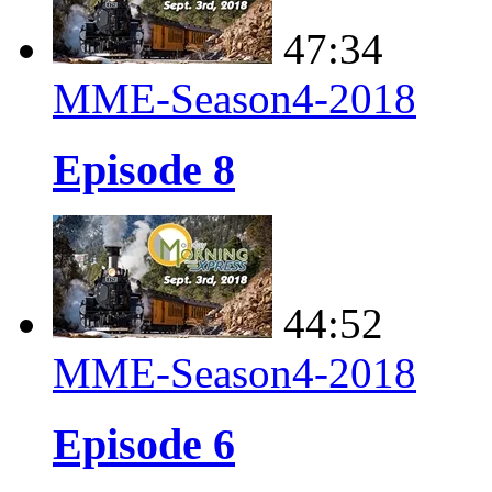
47:34
MME-Season4-2018
Episode 8
44:52
MME-Season4-2018
Episode 6