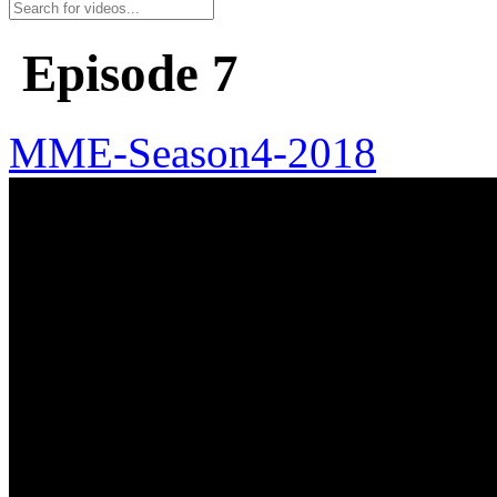
Episode 7
MME-Season4-2018