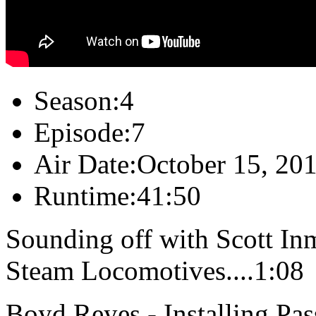
Season:
4
Episode:
7
Air Date:
October 15, 20
Runtime:
41:50
Sounding off with Scott In
Steam Locomotives....1:08
Boyd Reyes - Installing P