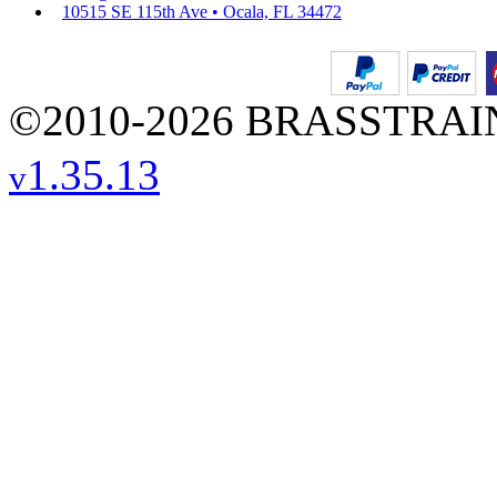
10515 SE 115th Ave • Ocala, FL 34472
©2010-2026 BRASSTRAINS
1.35.13
v