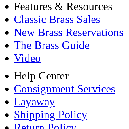
Features & Resources
Classic Brass Sales
New Brass Reservations
The Brass Guide
Video
Help Center
Consignment Services
Layaway
Shipping Policy
Return Policy