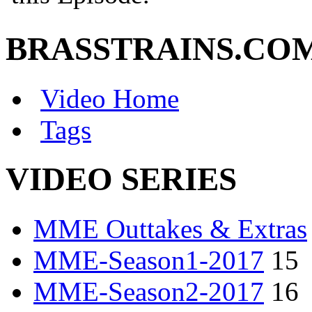
BRASSTRAINS.CO
Video Home
Tags
VIDEO SERIES
MME Outtakes & Extras
MME-Season1-2017
15
MME-Season2-2017
16