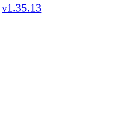
1.35.13
v