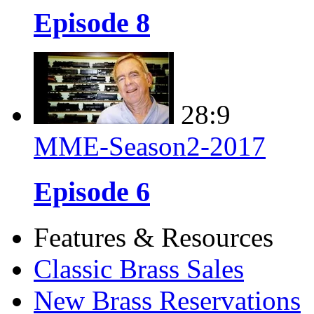
Episode 8
28:9
MME-Season2-2017
Episode 6
Features & Resources
Classic Brass Sales
New Brass Reservations