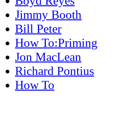
Boyd Reyes
Jimmy Booth
Bill Peter
How To:Priming
Jon MacLean
Richard Pontius
How To