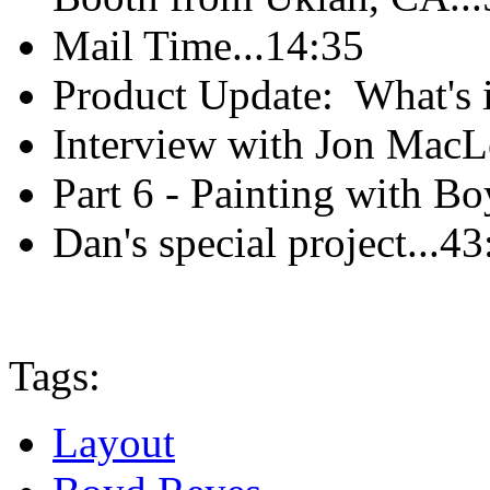
Mail Time...14:35
Product Update: What's i
Interview with Jon MacL
Part 6 - Painting with B
Dan's special project...43
Tags:
Layout