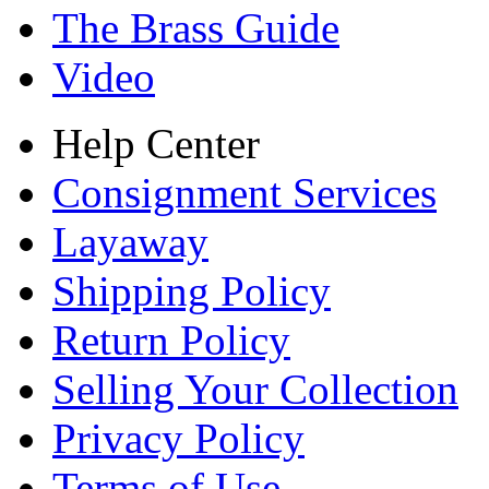
The Brass Guide
Video
Help Center
Consignment Services
Layaway
Shipping Policy
Return Policy
Selling Your Collection
Privacy Policy
Terms of Use