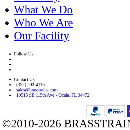
What We Do
Who We Are
Our Facility
Follow Us
Contact Us
(352) 292-4116
sales@brasstrains.com
10515 SE 115th Ave • Ocala, FL 34472
©2010-2026 BRASSTRAINS