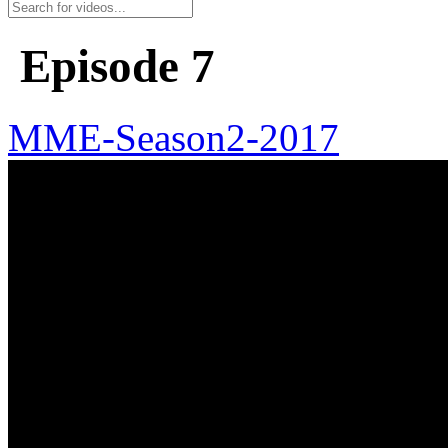
Episode 7
MME-Season2-2017