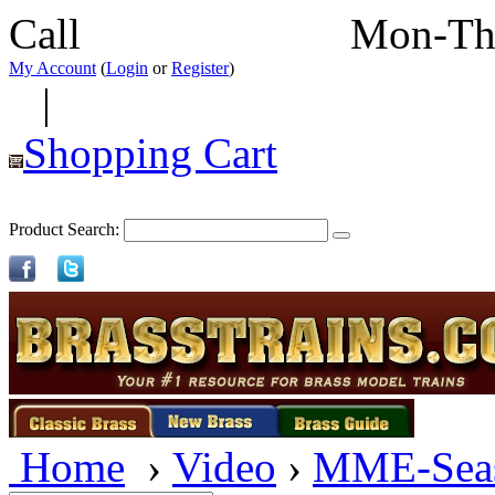
Call
352-292-4116
Mon-Th
My Account
(
Login
or
Register
)
|
Shopping Cart
Product Search:
Home
›
Video
›
MME-Sea