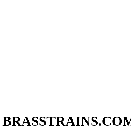
BRASSTRAINS.CO