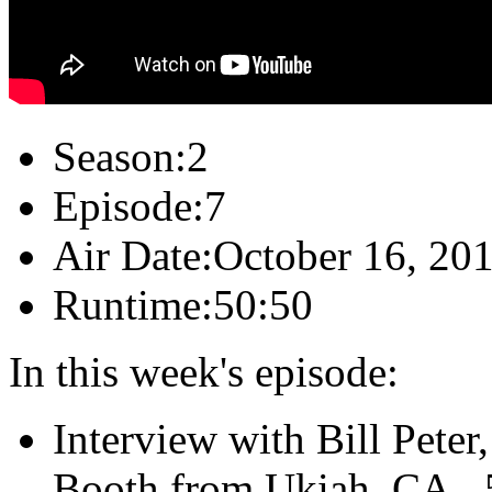
Season:
2
Episode:
7
Air Date:
October 16, 20
Runtime:
50:50
In this week's episode:
Interview with Bill Pete
Booth from Ukiah, CA...