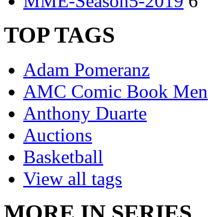
MME-Season5-2019
6
TOP TAGS
Adam Pomeranz
AMC Comic Book Men
Anthony Duarte
Auctions
Basketball
View all tags
MORE IN SERIES