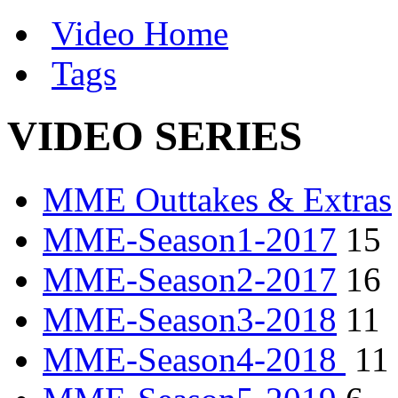
Video Home
Tags
VIDEO SERIES
MME Outtakes & Extras
MME-Season1-2017
15
MME-Season2-2017
16
MME-Season3-2018
11
MME-Season4-2018
11