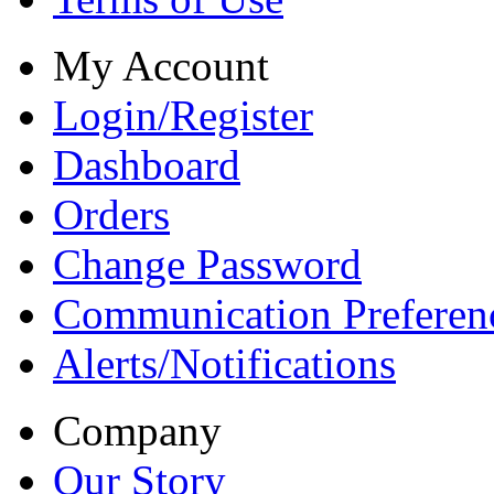
My Account
Login/Register
Dashboard
Orders
Change Password
Communication Preferen
Alerts/Notifications
Company
Our Story