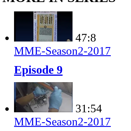
47:8
MME-Season2-2017
Episode 9
31:54
MME-Season2-2017