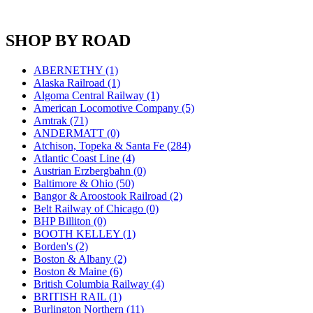
JDL
(0)
Jin Heung
(3)
JMS
(0)
SHOP BY ROAD
Joe Works
(1)
JONAN
(0)
JP Models
(4)
ABERNETHY (1)
Jung Woo
(0)
Alaska Railroad (1)
Juwon
(17)
Algoma Central Railway (1)
K.A.M.C.
(0)
American Locomotive Company (5)
Kanda
(0)
Amtrak (71)
KAT/ADACH
(1)
ANDERMATT (0)
KATSUMI
(34)
Atchison, Topeka & Santa Fe (284)
KAWAI
(0)
Atlantic Coast Line (4)
Kawai Model
(0)
Austrian Erzbergbahn (0)
Kemtron
(1)
Baltimore & Ohio (50)
Ken Kidder
(0)
Bangor & Aroostook Railroad (2)
Kimura
(0)
Belt Railway of Chicago (0)
KK
(1)
BHP Billiton (0)
KMT
(41)
BOOTH KELLEY (1)
Kobra
(0)
Borden's (2)
Kodama
(2)
Boston & Albany (2)
KOOKJEA
(1)
Boston & Maine (6)
Korea Brass Co., Inc.
(8)
British Columbia Railway (4)
KSM
(3)
BRITISH RAIL (1)
KTM
(12)
Burlington Northern (11)