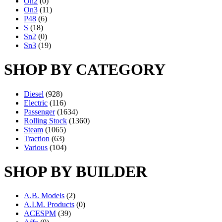
On2
(0)
On3
(11)
P48
(6)
S
(18)
Sn2
(0)
Sn3
(19)
SHOP BY CATEGORY
Diesel
(928)
Electric
(116)
Passenger
(1634)
Rolling Stock
(1360)
Steam
(1065)
Traction
(63)
Various
(104)
SHOP BY BUILDER
A.B. Models
(2)
A.I.M. Products
(0)
ACESPM
(39)