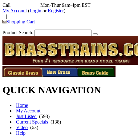
Call
352-292-4116
Mon-Thur 9am-4pm EST
My Account
(
Login
or
Register
)
|
Shopping Cart
Product Search:
QUICK NAVIGATION
Home
My Account
Just Listed
(593)
Current Specials
(138)
Video
(63)
Help