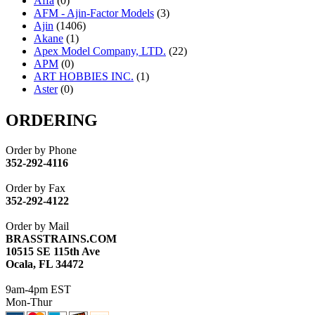
Affa
(0)
AFM - Ajin-Factor Models
(3)
Ajin
(1406)
Akane
(1)
Apex Model Company, LTD.
(22)
APM
(0)
ART HOBBIES INC.
(1)
Aster
(0)
ATL/ADACH
(0)
ATL/ASAHI
(20)
ORDERING
ATL/KAT
(0)
ATL/KAWAI
(0)
Order by Phone
ATL/NAKAY
(0)
352-292-4116
ATL/SONO
(0)
ATL/TETSU
(0)
Order by Fax
ATL/TOBY
(7)
352-292-4122
ATL/TSUB
(0)
Atlas
(0)
Order by Mail
ATM
(13)
BRASSTRAINS.COM
ATR
(5)
10515 SE 115th Ave
BBCI
(0)
Ocala, FL 34472
BETHSTL
(0)
BOO-RIM
(547)
9am-4pm EST
BRASSWRKS
(0)
Mon-Thur
BROBRASS
(1)