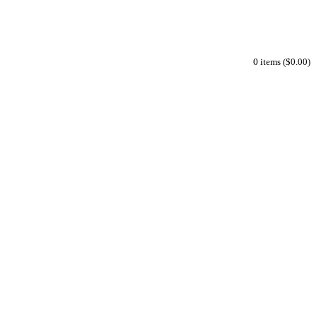
0 items ($0.00)