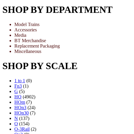
SHOP BY DEPARTMENT
Model Trains
Accessories
Media
BT Merchandise
Replacement Packaging
Miscellaneous
SHOP BY SCALE
1 to 1
(0)
Fn3
(1)
G
(5)
HO
(4902)
HOm
(7)
HOn3
(24)
HOn30
(7)
N
(137)
O
(154)
O-3Rail
(2)