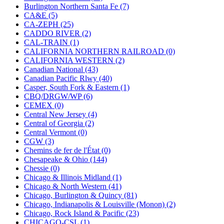
KUM/KAT
(1)
Burlington Northern Santa Fe (7)
KUM/SAMH
(0)
CA&E (5)
Kumata
(107)
CA-ZEPH (25)
KYONGDONG
(0)
CADDO RIVER (2)
Lhee Do
(8)
CAL-TRAIN (1)
LIK
(13)
CALIFORNIA NORTHERN RAILROAD (0)
Lone Star
(2)
CALIFORNIA WESTERN (2)
Lytler &amp; Lytler
(0)
Canadian National (43)
M&G
(2)
Canadian Pacific Rlwy (40)
M.T. Inc.
(2)
Casper, South Fork & Eastern (1)
M.T. Precision
(0)
CBQ/DRGW/WP (6)
MADE IN AMERICA
(2)
CEMEX (0)
MADE IN CHINA
(31)
Central New Jersey (4)
MADE IN ENGLAND
(0)
Central of Georgia (2)
MADE IN GERMANY
(0)
Central Vermont (0)
MADE IN ITALY
(2)
CGW (3)
MADE IN JAPAN
(35)
Chemins de fer de l'État (0)
MADE IN KOREA
(172)
Chesapeake & Ohio (144)
Maninsan
(6)
Chessie (0)
MANTUA
(0)
Chicago & Illinois Midland (1)
Master Creations
(0)
Chicago & North Western (41)
Mi Lim
(12)
Chicago, Burlington & Quincy (81)
MICRO CAST MIZUNO
(32)
Chicago, Indianapolis & Louisville (Monon) (2)
Midwest Trolley Museum
(0)
Chicago, Rock Island & Pacific (23)
MIHO
(0)
CHICAGO-CSL (1)