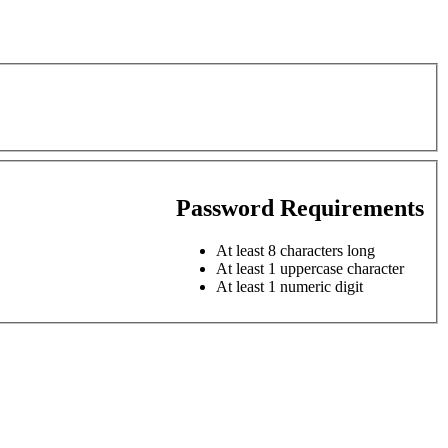
Password Requirements
At least 8 characters long
At least 1 uppercase character
At least 1 numeric digit