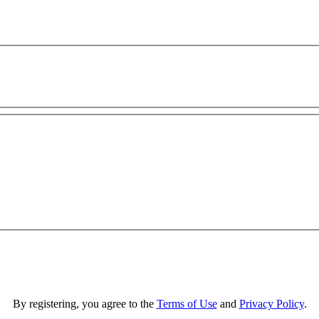
By registering, you agree to the
Terms of Use
and
Privacy Policy
.