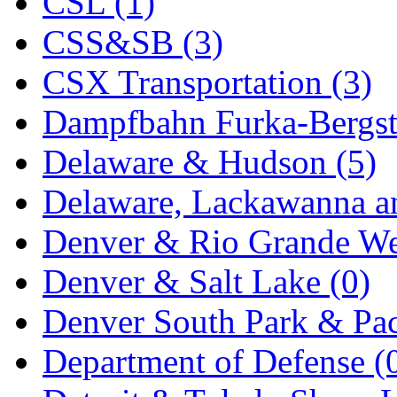
CSL (1)
KYONGDONG
(0)
CSS&SB (3)
Lhee Do
(8)
CSX Transportation (3)
LIK
(13)
Dampfbahn Furka-Bergst
Lone Star
(2)
Delaware & Hudson (5)
Lytler &amp; Lytler
(0)
Delaware, Lackawanna an
M&G
(2)
Denver & Rio Grande We
M.T. Inc.
(2)
Denver & Salt Lake (0)
M.T. Precision
(0)
Denver South Park & Paci
MADE IN AMERICA
(2
Department of Defense (
MADE IN CHINA
(31)