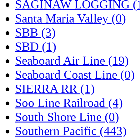
SAGINAW LOGGING (
Santa Maria Valley (0)
SBB (3)
SBD (1)
Seaboard Air Line (19)
Seaboard Coast Line (0)
SIERRA RR (1)
Soo Line Railroad (4)
South Shore Line (0)
Southern Pacific (443)