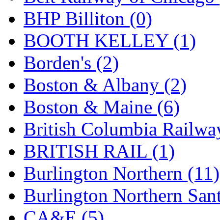
GEUM
(0)
BHP Billiton (0)
GL
(0)
BOOTH KELLEY (1)
GMI
(4)
Borden's (2)
Goldrich
(7)
Boston & Albany (2)
GOM
(17)
Boston & Maine (6)
GREEN ART
(0)
British Columbia Railwa
GSM
(0)
BRITISH RAIL (1)
HALLKO
(0)
Burlington Northern (11)
Han In
(0)
Burlington Northern Sant
Han Shin
(2)
CA&E (5)