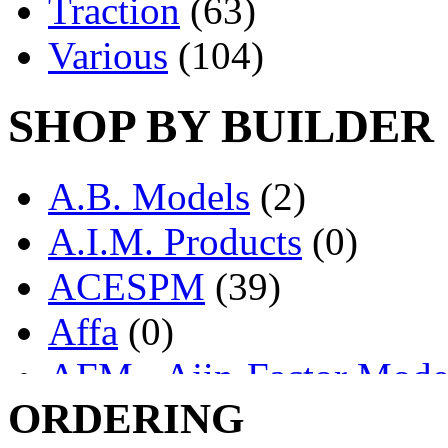
Traction
(63)
Various
(104)
SHOP BY BUILDER
A.B. Models
(2)
A.I.M. Products
(0)
ACESPM
(39)
Affa
(0)
AFM - Ajin-Factor Mode
ORDERING
Ajin
(1405)