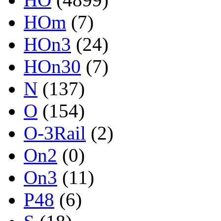
HOm
(7)
HOn3
(24)
HOn30
(7)
N
(137)
O
(154)
O-3Rail
(2)
On2
(0)
On3
(11)
P48
(6)