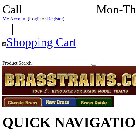
Call
352-292-4116
Mon-Th
My Account
(
Login
or
Register
)
|
Shopping Cart
Product Search:
QUICK NAVIGATI