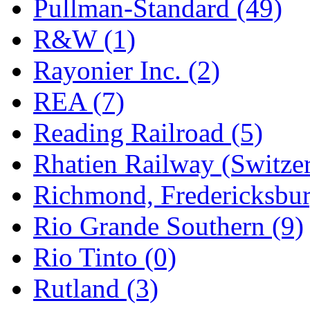
Pullman-Standard (49)
R&W (1)
Rayonier Inc. (2)
REA (7)
Reading Railroad (5)
Rhatien Railway (Switzer
Richmond, Fredericksbur
Rio Grande Southern (9)
Rio Tinto (0)
Rutland (3)