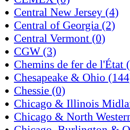
Jaeil
(4)
Central New Jersey (4)
Japan
(6)
Central of Georgia (2)
JDL
(0)
Central Vermont (0)
Jin Heung
(3)
CGW (3)
JMS
(0)
Chemins de fer de l'État 
Joe Works
(1)
Chesapeake & Ohio (144
JONAN
(0)
Chessie (0)
JP Models
(4)
Chicago & Illinois Midla
Jung Woo
(0)
Chicago & North Western
Juwon
(17)
Chicago, Burlington & Q