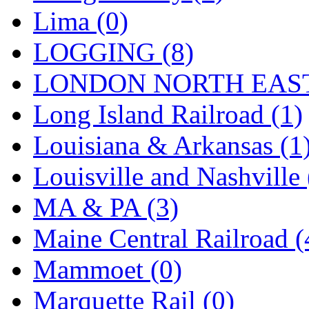
Sango
(0)
Lima (0)
Sanko
(2)
LOGGING (8)
SATO
(1)
LONDON NORTH EAST
SEA-JIN
(0)
Long Island Railroad (1)
SEKINO
(0)
Louisiana & Arkansas (1
Shin Hyun
(18)
Louisville and Nashville 
Shunanda Advanced Mod
MA & PA (3)
SJ Models
(2)
Maine Central Railroad (
SKI
(12)
Mammoet (0)
SKI/TMS
(0)
Marquette Rail (0)