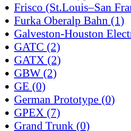
Frisco (St.Louis–San Fra
New One
(0)
Furka Oberalp Bahn (1)
NICKEL
(0)
Galveston-Houston Electr
NISH/TSUB
(0)
GATC (2)
Nishikawa
(0)
GATX (2)
OCS
(4)
GBW (2)
OHSUNG
(0)
GE (0)
OLYMPIA
(11)
German Prototype (0)
OPEC
(2)
GPEX (7)
Oriental
(3)
Grand Trunk (0)