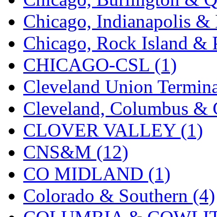
K.A.M.C.
(0)
Chicago, Indianapolis & 
Kanda
(0)
Chicago, Rock Island & P
KAT/ADACH
(1)
CHICAGO-CSL (1)
KATSUMI
(34)
Cleveland Union Termina
KAWAI
(0)
Cleveland, Columbus & C
Kawai Model
(0)
CLOVER VALLEY (1)
Kemtron
(1)
CNS&M (12)
Ken Kidder
(0)
CO MIDLAND (1)
Kimura
(0)
Colorado & Southern (4)
KK
(1)