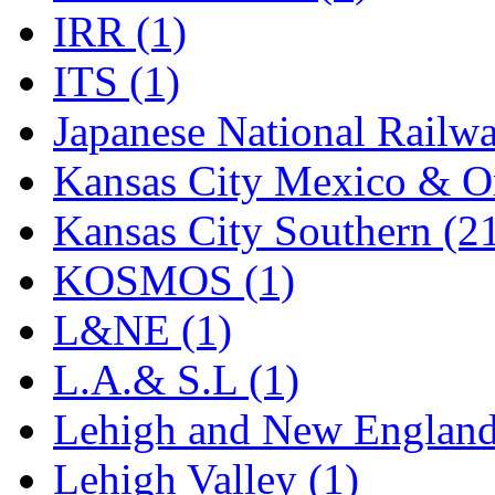
Rendezvous
(12)
IRR (1)
Rok-Am
(11)
ITS (1)
RTM
(2)
Japanese National Railwa
Sae-Hyung
(0)
Kansas City Mexico & Or
Sakura
(3)
Kansas City Southern (2
SAM KWANG
(0)
KOSMOS (1)
SAM MODEL
(11)
L&NE (1)
SAM-TECH
(135)
L.A.& S.L (1)
Samhongsa
(1093)
Lehigh and New England
San Cheng
(29)
Lehigh Valley (1)