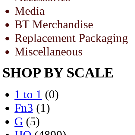
Media
BT Merchandise
Replacement Packaging
Miscellaneous
SHOP BY SCALE
1 to 1
(0)
Fn3
(1)
G
(5)
HO
(4899)