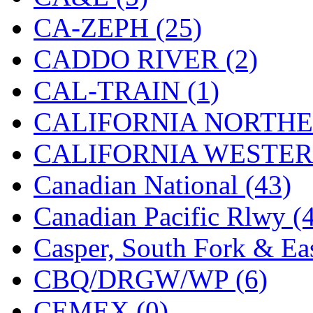
Hanna
(0)
CA-ZEPH (25)
Hansung
(0)
CADDO RIVER (2)
HOBBYBARN
(0)
CAL-TRAIN (1)
Holland
(0)
CALIFORNIA NORTHE
HRF
(0)
CALIFORNIA WESTERN
Hyodong
(29)
Canadian National (43)
IHM
(0)
Canadian Pacific Rlwy (
IMAI
(0)
Casper, South Fork & Eas
INTL
(0)
CBQ/DRGW/WP (6)
J&amp;M
(0)
CEMEX (0)