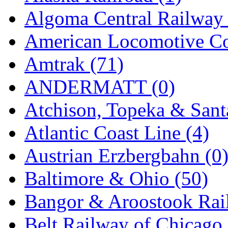
EK Models
(15)
Algoma Central Railway 
ENDO
(0)
American Locomotive C
ERIE LTD
(0)
Amtrak (71)
Fine Scale Miniatures (
ANDERMATT (0)
FM
(125)
Atchison, Topeka & Sant
FOMRAS
(0)
Atlantic Coast Line (4)
FUJI
(0)
Austrian Erzbergbahn (0
Fujiyama
(27)
Baltimore & Ohio (50)
Gangsan
(2)
Bangor & Aroostook Rail
Germany
(1)
Belt Railway of Chicago 