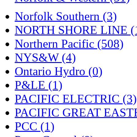
Tenshodo
(43)
Norfolk Southern (3)
Tetsudo
(8)
NORTH SHORE LINE (
THE CAR MODEL CO.
Northern Pacific (508)
The Model Company
(0)
NYS&W (4)
The Original Laser-cut K
Ontario Hydro (0)
Toby
(24)
P&LE (1)
TOHO
(0)
PACIFIC ELECTRIC (3)
Tokaido
(0)
PACIFIC GREAT EASTE
TRAINWRLD
(5)
PCC (1)
TSUBOMI
(1)