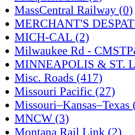
SMI
(4)
MassCentral Railway (0)
SMT
(0)
MERCHANT'S DESPATC
SOFUE
(0)
MICH-CAL (2)
Soto
(0)
Milwaukee Rd - CMSTP
South Korea
(1)
MINNEAPOLIS & ST. L
South River Model Wor
Misc. Roads (417)
SR CO
(0)
Missouri Pacific (27)
SR I-TECH
(0)
Missouri–Kansas–Texas 
SR/DDONG
(0)
MNCW (3)
St Petersburg Tram Colle
Montana Rail Link (2)