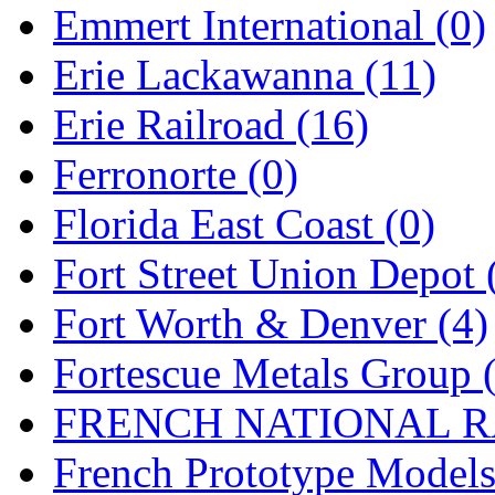
Emmert International (0)
Midwest Trolley Museu
Erie Lackawanna (11)
MIHO
(0)
Erie Railroad (16)
MILLION
(0)
Ferronorte (0)
MKT
(0)
Florida East Coast (0)
Mochizuki
(0)
Fort Street Union Depot 
MPS
(3)
Fort Worth & Denver (4)
MS
(231)
Fortescue Metals Group 
Muir Models
(0)
FRENCH NATIONAL RA
Muramatsu
(0)
French Prototype Models
Nakamura
(3)