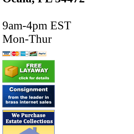
ATL/SONO
(0)
ATL/TETSU
(0)
9am-4pm EST
ATL/TOBY
(7)
Mon-Thur
ATL/TSUB
(0)
Atlas
(0)
ATM
(13)
ATR
(5)
BBCI
(0)
BETHSTL
(0)
BOO-RIM
(547)