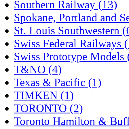
Southern Railway (13)
Spokane, Portland and Se
St. Louis Southwestern (
Swiss Federal Railways (
Swiss Prototype Models 
T&NO (4)
Texas & Pacific (1)
TIMKEN (1)
TORONTO (2)
Toronto Hamilton & Buff