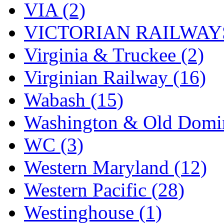
VIA (2)
VICTORIAN RAILWAYS
Virginia & Truckee (2)
Virginian Railway (16)
Wabash (15)
Washington & Old Domin
WC (3)
Western Maryland (12)
Western Pacific (28)
Westinghouse (1)