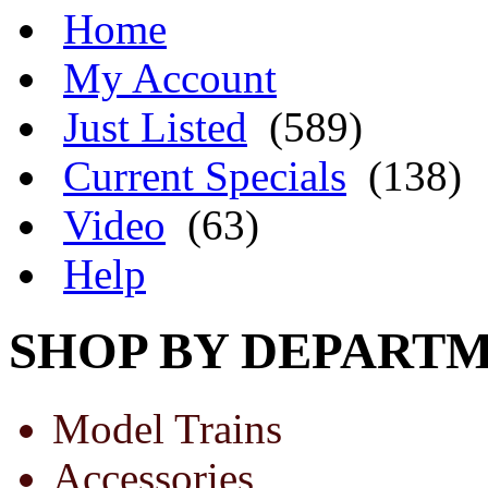
Home
My Account
Just Listed
(589)
Current Specials
(138)
Video
(63)
Help
SHOP BY DEPART
Model Trains
Accessories