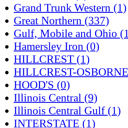
ORION
(2)
Grand Trunk Western (1)
P&S
(0)
Great Northern (337)
PARK
(0)
Gulf, Mobile and Ohio (
PCM
(0)
Hamersley Iron (0)
PFM-VAN
(0)
HILLCREST (1)
Pioneer
(0)
HILLCREST-OSBORNE 
Precision Car Manufact
HOOD'S (0)
PSCM
(5)
Illinois Central (9)
Putman &amp; Stowe (
Illinois Central Gulf (1)
REAL TECH
(1)
INTERSTATE (1)