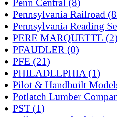
Penn Central (8)
UNITED
(19)
Pennsylvania Railroad (
United/Atlas (Japan)
(2)
Pennsylvania Reading Se
UNTD/MIN
(1)
PERE MARQUETTE (2
USA
(0)
PFAUDLER (0)
UTAO WAKI
(0)
PFE (21)
WONJIN
(0)
PHILADELPHIA (1)
WOO SUNG (WBM)
(1
Pilot & Handbuilt Model
WOO YANG
(8)
Potlatch Lumber Compan
Yulim
(88)
PST (1)
Zion
(0)