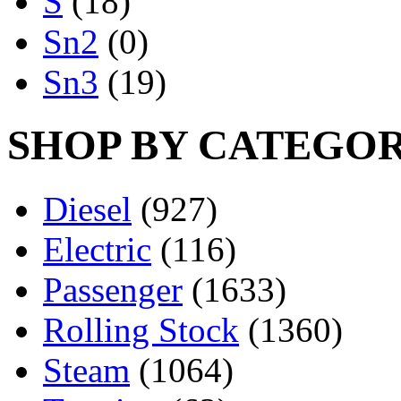
S
(18)
Sn2
(0)
Sn3
(19)
SHOP BY CATEGO
Diesel
(927)
Electric
(116)
Passenger
(1633)
Rolling Stock
(1360)
Steam
(1064)