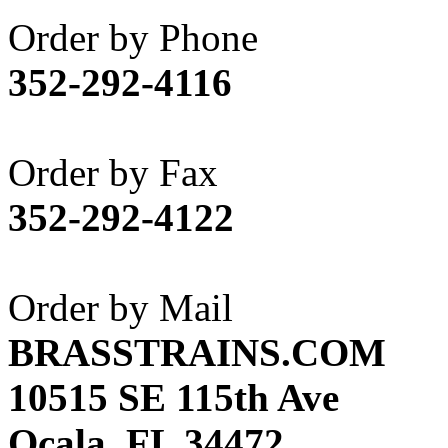
Akane
(1)
Order by Phone
Apex Model Company, 
352-292-4116
APM
(0)
ART HOBBIES INC.
(1)
Order by Fax
Aster
(0)
352-292-4122
ATL/ADACH
(0)
ATL/ASAHI
(20)
Order by Mail
ATL/KAT
(0)
BRASSTRAINS.COM
ATL/KAWAI
(0)
10515 SE 115th Ave
ATL/NAKAY
(0)
Ocala, FL 34472