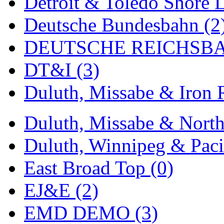
Detroit & Toledo Shore L
MADE IN ENGLAND
(
Deutsche Bundesbahn (2
MADE IN GERMANY
(
DEUTSCHE REICHSBA
MADE IN ITALY
(2)
DT&I (3)
MADE IN JAPAN
(35)
Duluth, Missabe & Iron 
MADE IN KOREA
(171
Duluth, Missabe & North
Maninsan
(6)
Duluth, Winnipeg & Pacif
MANTUA
(0)
East Broad Top (0)
Master Creations
(0)
EJ&E (2)
Mi Lim
(12)
EMD DEMO (3)
MICRO CAST MIZUN