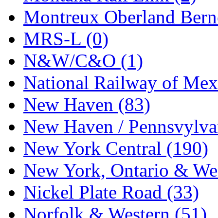
STLCC
(0)
Montreux Oberland Berno
Sugiyama
(1)
MRS-L (0)
Sun Jin
(0)
N&W/C&O (1)
Sung Jin
(10)
National Railway of Mex
T.R. MICROCASTING 
New Haven (83)
TAE HWA
(5)
New Haven / Pennsvylvan
Takada
(0)
New York Central (190)
Takara
(0)
New York, Ontario & Wes
Tamac
(0)
Nickel Plate Road (33)
TEN/ADACH
(0)
Norfolk & Western (51)