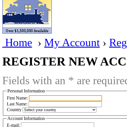
BRASSWRKS
(0)
BROBRASS
(1)
Builders In Scale
(0)
Home
›
My Account
›
Reg
CAB
(2)
Campbell Scale Models
(
REGISTER NEW AC
Canada
(0)
Fields with an * are require
CHC
(2)
Personal Information
CHEYENNE
(41)
First Name:
Last Name:
CHINA
(9)
Country
D&D
(15)
Account Information
E-mail: