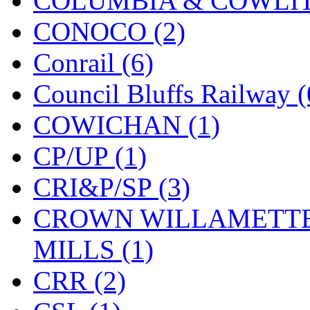
COLUMBIA & COWLITZ
KMT
(41)
CONOCO (2)
Kobra
(0)
Conrail (6)
Kodama
(2)
Council Bluffs Railway (
KOOKJEA
(1)
COWICHAN (1)
Korea Brass Co., Inc.
(8)
CP/UP (1)
KSM
(3)
CRI&P/SP (3)
KTM
(12)
CROWN WILLAMETTE
KUM/KAT
(1)
MILLS (1)
KUM/SAMH
(0)
CRR (2)
Kumata
(107)