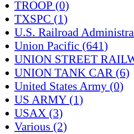
TROOP (0)
TXSPC (1)
U.S. Railroad Administra
Union Pacific (641)
UNION STREET RAILW
UNION TANK CAR (6)
United States Army (0)
US ARMY (1)
USAX (3)
Various (2)