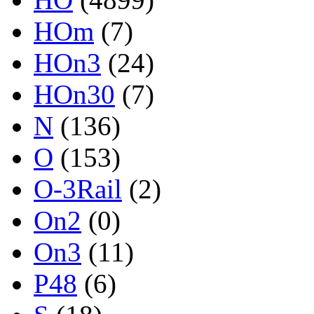
HOm
(7)
HOn3
(24)
HOn30
(7)
N
(136)
O
(153)
O-3Rail
(2)
On2
(0)
On3
(11)
P48
(6)