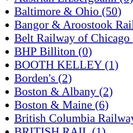
Jaeil
(4)
Baltimore & Ohio (50)
Japan
(6)
Bangor & Aroostook Rail
JDL
(0)
Belt Railway of Chicago 
Jin Heung
(3)
BHP Billiton (0)
JMS
(0)
BOOTH KELLEY (1)
Joe Works
(1)
Borden's (2)
JONAN
(0)
Boston & Albany (2)
JP Models
(4)
Boston & Maine (6)
Jung Woo
(0)
British Columbia Railwa
Juwon
(17)
BRITISH RAIL (1)