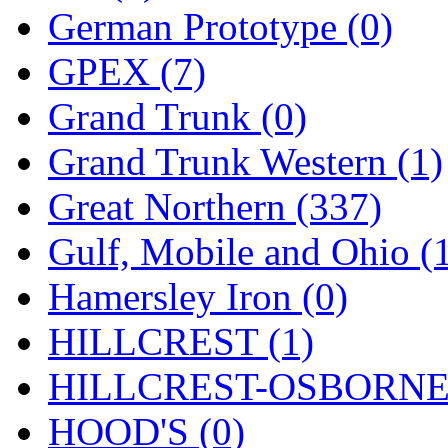
Sango
(0)
German Prototype (0)
Sanko
(2)
GPEX (7)
SATO
(1)
Grand Trunk (0)
SEA-JIN
(0)
Grand Trunk Western (1)
SEKINO
(0)
Great Northern (337)
Shin Hyun
(18)
Gulf, Mobile and Ohio (
Shunanda Advanced Mod
Hamersley Iron (0)
SJ Models
(2)
HILLCREST (1)
SKI
(12)
HILLCREST-OSBORNE 
SKI/TMS
(0)
HOOD'S (0)