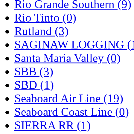
Rio Grande Southern (9)
Rio Tinto (0)
Rutland (3)
SAGINAW LOGGING (
Santa Maria Valley (0)
SBB (3)
SBD (1)
Seaboard Air Line (19)
Seaboard Coast Line (0)
SIERRA RR (1)