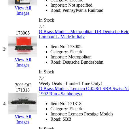
EK Models
(15)
Importer:
Not specified
View All
Road:
Pennsylvania Railroad
Images
ENDO
(0)
In Stock
7.4
ERIE LTD
(0)
O Brass Model - Metropolitan DB Deutsche Reich
173005
Lombardi - Made in Italy
Fine Scale Miniatures (
Item No:
173005
3.
Category:
Electric
FM
(125)
Importer:
Metropolitan
View All
Road:
Deutsche Bundesbahn
Images
FOMRAS
(0)
In Stock
7.4
FUJI
(0)
Weely Deals - Limited Time Only!
30% Off
O Brass Model - Lemaco O-028/1 SBB Swiss Nati
171318
1992 Run - Samhongsa
Fujiyama
(27)
4.
Item No:
171318
Gangsan
(2)
Category:
Electric
Importer:
Lemaco Prestige Models
View All
Road:
SBB
Germany
(1)
Images
In Stock