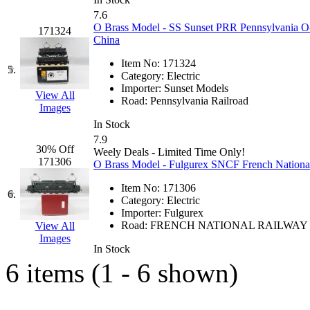
GEUM
(0)
7.6
O Brass Model - SS Sunset PRR Pennsylvania O-
171324
China
GL
(0)
Item No:
171324
5.
GMI
(4)
Category:
Electric
Importer:
Sunset Models
View All
Road:
Pennsylvania Railroad
Goldrich
(7)
Images
In Stock
GOM
(17)
7.9
30% Off
Weely Deals - Limited Time Only!
171306
O Brass Model - Fulgurex SNCF French National
GREEN ART
(0)
Item No:
171306
6.
GSM
(0)
Category:
Electric
Importer:
Fulgurex
Road:
FRENCH NATIONAL RAILWAY
View All
HALLKO
(0)
Images
In Stock
Han In
(0)
6 items (1 - 6 shown)
Han Shin
(2)