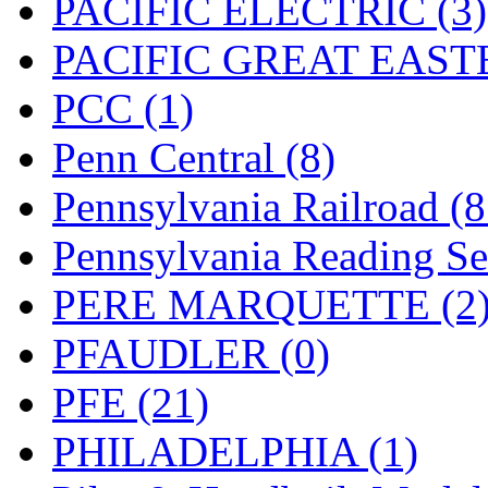
PACIFIC ELECTRIC (3)
PACIFIC GREAT EASTE
PCC (1)
Penn Central (8)
Pennsylvania Railroad (
Pennsylvania Reading Se
PERE MARQUETTE (2
PFAUDLER (0)
PFE (21)
PHILADELPHIA (1)