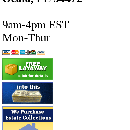
ATL/SONO
(0)
ATL/TETSU
(0)
9am-4pm EST
ATL/TOBY
(7)
Mon-Thur
ATL/TSUB
(0)
Atlas
(0)
ATM
(13)
ATR
(5)
BBCI
(0)
BETHSTL
(0)
BOO-RIM
(547)