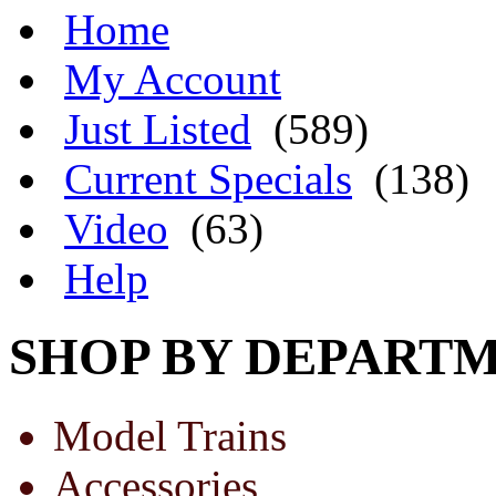
Home
My Account
Just Listed
(589)
Current Specials
(138)
Video
(63)
Help
SHOP BY DEPART
Model Trains
Accessories