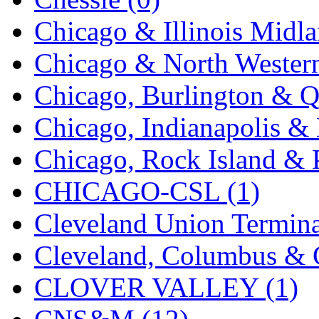
KYONGDONG
(0)
Chicago & Illinois Midla
Lhee Do
(8)
Chicago & North Western
LIK
(13)
Chicago, Burlington & Q
Lone Star
(2)
Chicago, Indianapolis & 
Lytler &amp; Lytler
(0)
Chicago, Rock Island & P
M&G
(2)
CHICAGO-CSL (1)
M.T. Inc.
(2)
Cleveland Union Termina
M.T. Precision
(0)
Cleveland, Columbus & C
MADE IN AMERICA
(2
CLOVER VALLEY (1)
MADE IN CHINA
(31)