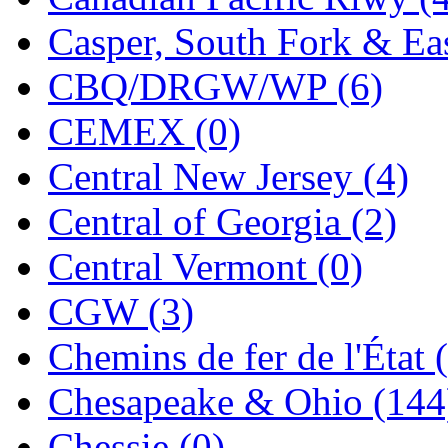
KMT
(41)
Casper, South Fork & Eas
Kobra
(0)
CBQ/DRGW/WP (6)
Kodama
(2)
CEMEX (0)
KOOKJEA
(1)
Central New Jersey (4)
Korea Brass Co., Inc.
(8)
Central of Georgia (2)
KSM
(3)
Central Vermont (0)
KTM
(12)
CGW (3)
KUM/KAT
(1)
Chemins de fer de l'État 
KUM/SAMH
(0)
Chesapeake & Ohio (144
Kumata
(107)
Chessie (0)