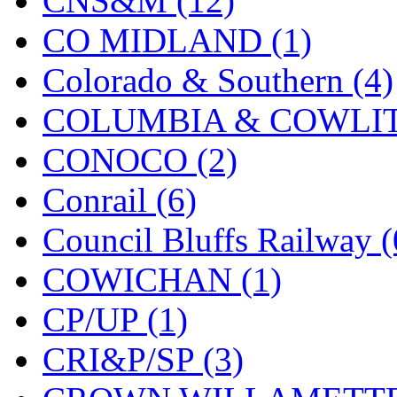
CNS&M (12)
MADE IN ENGLAND
(
CO MIDLAND (1)
MADE IN GERMANY
(
Colorado & Southern (4)
MADE IN ITALY
(2)
COLUMBIA & COWLITZ
MADE IN JAPAN
(35)
CONOCO (2)
MADE IN KOREA
(170
Conrail (6)
Maninsan
(6)
Council Bluffs Railway (
MANTUA
(0)
COWICHAN (1)
Master Creations
(0)
CP/UP (1)
Mi Lim
(12)
CRI&P/SP (3)
MICRO CAST MIZUN