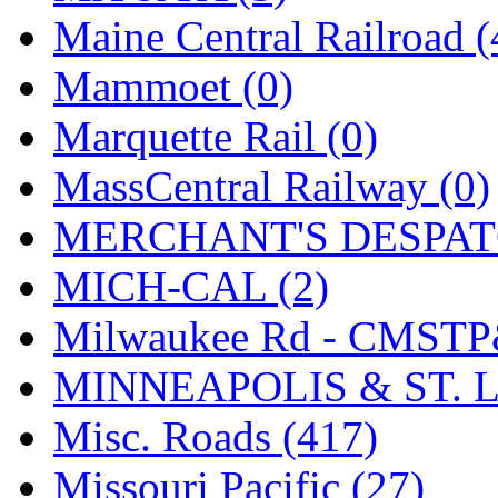
Tenshodo
(43)
Maine Central Railroad (
Tetsudo
(8)
Mammoet (0)
THE CAR MODEL CO.
Marquette Rail (0)
The Model Company
(0)
MassCentral Railway (0)
The Original Laser-cut K
MERCHANT'S DESPATC
Toby
(24)
MICH-CAL (2)
TOHO
(0)
Milwaukee Rd - CMSTP
Tokaido
(0)
MINNEAPOLIS & ST. L
TRAINWRLD
(5)
Misc. Roads (417)
TSUBOMI
(1)
Missouri Pacific (27)