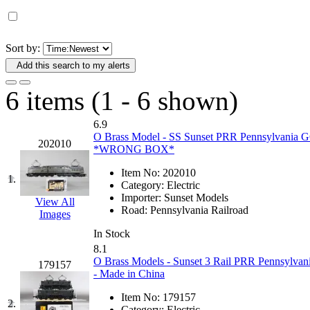
D&G MODEL
(0)
DAE AH
(1)
Sort by:
Add this search to my alerts
Dae Dong
(4)
6 items (1 - 6 shown)
Dae Ha
(14)
6.9
Daeki
(31)
O Brass Model - SS Sunset PRR Pennsylvania GG
202010
*WRONG BOX*
Dai Han
(0)
Item No:
202010
1.
Category:
Electric
DAI YOUNG
(14)
Importer:
Sunset Models
View All
Road:
Pennsylvania Railroad
Images
Dana
(0)
In Stock
8.1
DONG JIN
(10)
O Brass Models - Sunset 3 Rail PRR Pennsylvan
179157
- Made in China
Duck Yoo
(18)
Item No:
179157
2.
Category:
Electric