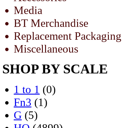
Media
BT Merchandise
Replacement Packaging
Miscellaneous
SHOP BY SCALE
1 to 1
(0)
Fn3
(1)
G
(5)
HO
(4899)