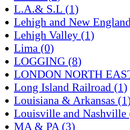
STLCC
(0)
L.A.& S.L (1)
Sugiyama
(1)
Lehigh and New England
Sun Jin
(0)
Lehigh Valley (1)
Sung Jin
(10)
Lima (0)
T.R. MICROCASTING 
LOGGING (8)
TAE HWA
(5)
LONDON NORTH EAST
Takada
(0)
Long Island Railroad (1)
Takara
(0)
Louisiana & Arkansas (1
Tamac
(0)
Louisville and Nashville 
TEN/ADACH
(0)
MA & PA (3)