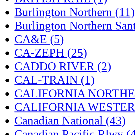
K.A.M.C.
(0)
Burlington Northern (11)
Kanda
(0)
Burlington Northern Sant
KAT/ADACH
(1)
CA&E (5)
KATSUMI
(34)
CA-ZEPH (25)
KAWAI
(0)
CADDO RIVER (2)
Kawai Model
(0)
CAL-TRAIN (1)
Kemtron
(1)
CALIFORNIA NORTHE
Ken Kidder
(0)
CALIFORNIA WESTERN
Kimura
(0)
Canadian National (43)
KK
(1)
Canadian Pacific Rlwy (