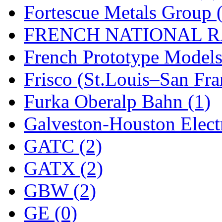
Rendezvous
(12)
Fortescue Metals Group 
Rok-Am
(11)
FRENCH NATIONAL RA
RTM
(2)
French Prototype Models
Sae-Hyung
(0)
Frisco (St.Louis–San Fra
Sakura
(3)
Furka Oberalp Bahn (1)
SAM KWANG
(0)
Galveston-Houston Electr
SAM MODEL
(11)
GATC (2)
SAM-TECH
(135)
GATX (2)
Samhongsa
(1092)
GBW (2)
San Cheng
(29)
GE (0)