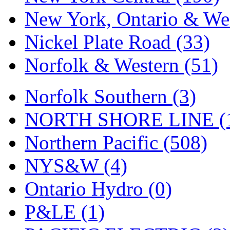
New York, Ontario & Wes
Nickel Plate Road (33)
Norfolk & Western (51)
Norfolk Southern (3)
NORTH SHORE LINE (
Northern Pacific (508)
NYS&W (4)
Ontario Hydro (0)
P&LE (1)