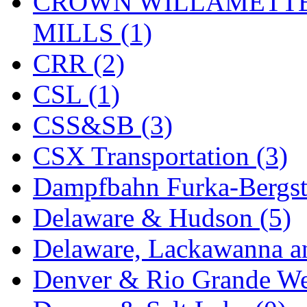
CROWN WILLAMETTE
Midwest Trolley Museu
MILLS (1)
MIHO
(0)
CRR (2)
MILLION
(0)
CSL (1)
MKT
(0)
CSS&SB (3)
Mochizuki
(0)
CSX Transportation (3)
MPS
(3)
Dampfbahn Furka-Bergst
MS
(231)
Delaware & Hudson (5)
Muir Models
(0)
Delaware, Lackawanna an
Muramatsu
(0)
Denver & Rio Grande We
Nakamura
(3)