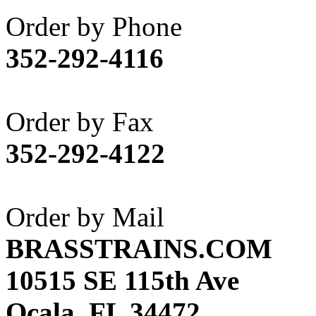
Akane
(1)
Order by Phone
Apex Model Company, 
352-292-4116
APM
(0)
ART HOBBIES INC.
(1)
Order by Fax
Aster
(0)
352-292-4122
ATL/ADACH
(0)
ATL/ASAHI
(20)
Order by Mail
ATL/KAT
(0)
BRASSTRAINS.COM
ATL/KAWAI
(0)
10515 SE 115th Ave
ATL/NAKAY
(0)
Ocala, FL 34472