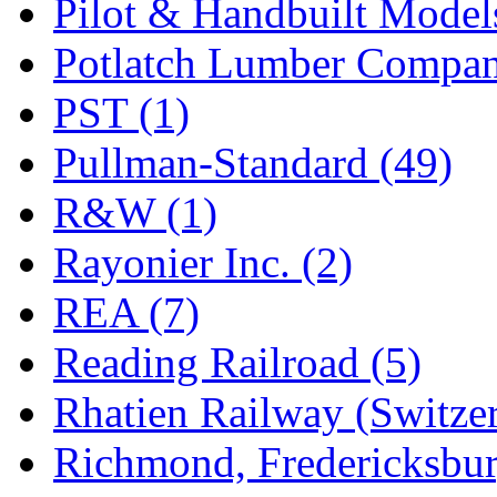
Pilot & Handbuilt Model
Potlatch Lumber Compan
PST (1)
Pullman-Standard (49)
R&W (1)
Rayonier Inc. (2)
REA (7)
Reading Railroad (5)
Rhatien Railway (Switzer
Richmond, Fredericksbur