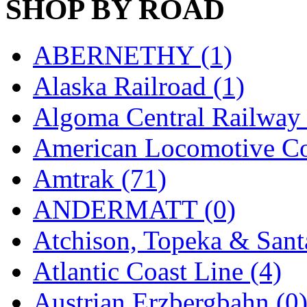
SHOP BY ROAD
Hanna
(0)
Hansung
(0)
ABERNETHY (1)
HOBBYBARN
(0)
Alaska Railroad (1)
Holland
(0)
Algoma Central Railway 
HRF
(0)
American Locomotive C
Hyodong
(29)
Amtrak (71)
IHM
(0)
ANDERMATT (0)
IMAI
(0)
Atchison, Topeka & Sant
INTL
(0)
Atlantic Coast Line (4)
J&amp;M
(0)
Austrian Erzbergbahn (0