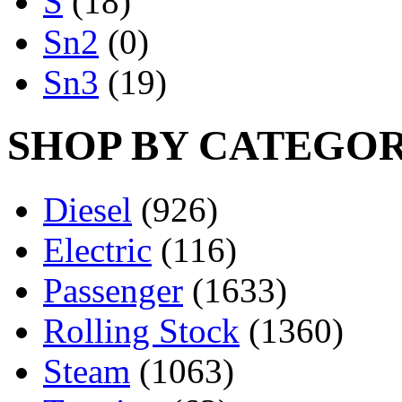
S
(18)
Sn2
(0)
Sn3
(19)
SHOP BY CATEGO
Diesel
(926)
Electric
(116)
Passenger
(1633)
Rolling Stock
(1360)
Steam
(1063)