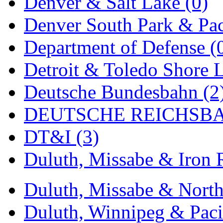
Denver & Salt Lake (0)
New One
(0)
Denver South Park & Paci
NICKEL
(0)
Department of Defense (
NISH/TSUB
(0)
Detroit & Toledo Shore L
Nishikawa
(0)
Deutsche Bundesbahn (2
OCS
(4)
DEUTSCHE REICHSBA
OHSUNG
(0)
DT&I (3)
OLYMPIA
(11)
Duluth, Missabe & Iron 
OPEC
(2)
Duluth, Missabe & North
Oriental
(3)
Duluth, Winnipeg & Pacif