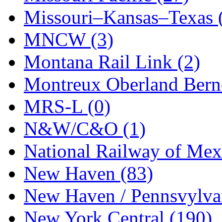
UNITED
(19)
Missouri–Kansas–Texas 
United/Atlas (Japan)
(2)
MNCW (3)
UNTD/MIN
(1)
Montana Rail Link (2)
USA
(0)
Montreux Oberland Berno
UTAO WAKI
(0)
MRS-L (0)
WONJIN
(0)
N&W/C&O (1)
WOO SUNG (WBM)
(1
National Railway of Mex
WOO YANG
(8)
New Haven (83)
Yulim
(88)
New Haven / Pennsvylvan
Zion
(0)
New York Central (190)