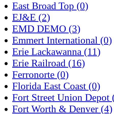
ORION
(2)
East Broad Top (0)
P&S
(0)
EJ&E (2)
PARK
(0)
EMD DEMO (3)
PCM
(0)
Emmert International (0)
PFM-VAN
(0)
Erie Lackawanna (11)
Pioneer
(0)
Erie Railroad (16)
Precision Car Manufact
Ferronorte (0)
PSCM
(5)
Florida East Coast (0)
Putman &amp; Stowe (
Fort Street Union Depot 
REAL TECH
(1)
Fort Worth & Denver (4)