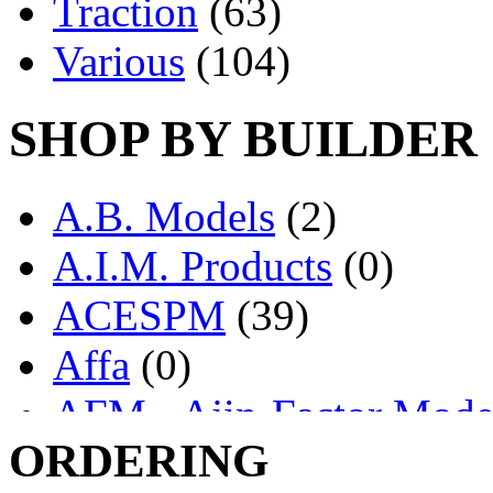
Traction
(63)
Various
(104)
SHOP BY BUILDER
A.B. Models
(2)
A.I.M. Products
(0)
ACESPM
(39)
Affa
(0)
AFM - Ajin-Factor Mode
ORDERING
Ajin
(1405)