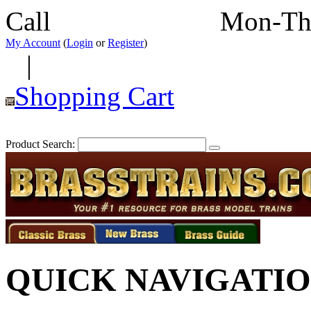
Call
352-292-4116
Mon-Th
My Account
(
Login
or
Register
)
|
Shopping Cart
Product Search:
QUICK NAVIGATI