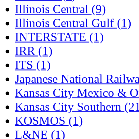
SMI
(4)
Illinois Central (9)
SMT
(0)
Illinois Central Gulf (1)
SOFUE
(0)
INTERSTATE (1)
Soto
(0)
IRR (1)
South Korea
(1)
ITS (1)
South River Model Wor
Japanese National Railwa
SR CO
(0)
Kansas City Mexico & Or
SR I-TECH
(0)
Kansas City Southern (2
SR/DDONG
(0)
KOSMOS (1)
St Petersburg Tram Colle
L&NE (1)