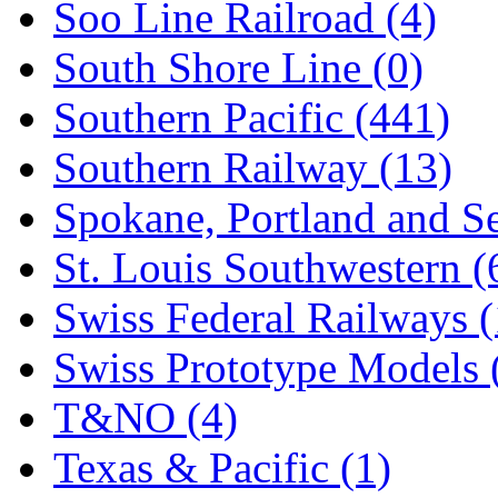
Soo Line Railroad (4)
South Shore Line (0)
Southern Pacific (441)
Southern Railway (13)
Spokane, Portland and Se
St. Louis Southwestern (
Swiss Federal Railways (
Swiss Prototype Models 
T&NO (4)
Texas & Pacific (1)