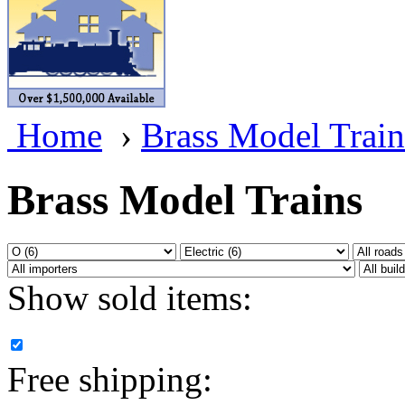
BRASSWRKS
(0)
BROBRASS
(1)
Builders In Scale
(0)
Home
›
Brass Model Train
CAB
(2)
Campbell Scale Models
(
Brass Model Trains
Canada
(0)
CHC
(2)
Show sold items:
CHEYENNE
(41)
CHINA
(9)
Free shipping:
D&D
(15)