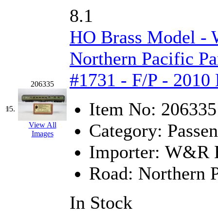
SMI
(4)
8.1
SMT
(0)
HO Brass Model -
SOFUE
(0)
Northern Pacific Pa
Soto
(0)
#1731 - F/P - 2010
206335
South Korea
(1)
Item No:
206335
South River Model Wor
15.
Category:
Passen
View All
SR CO
(0)
Images
Importer:
W&R En
SR I-TECH
(0)
Road:
Northern P
SR/DDONG
(0)
St Petersburg Tram Colle
In Stock