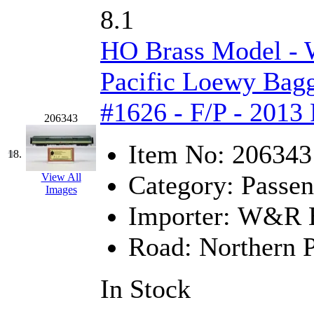
UNITED
(19)
8.1
United/Atlas (Japan)
(2)
HO Brass Model -
UNTD/MIN
(1)
Pacific Loewy Bag
USA
(0)
#1626 - F/P - 2013
206343
UTAO WAKI
(0)
Item No:
206343
18.
WONJIN
(0)
Category:
Passen
View All
Images
WOO SUNG (WBM)
(1
Importer:
W&R En
WOO YANG
(8)
Road:
Northern P
Yulim
(88)
In Stock
Zion
(0)