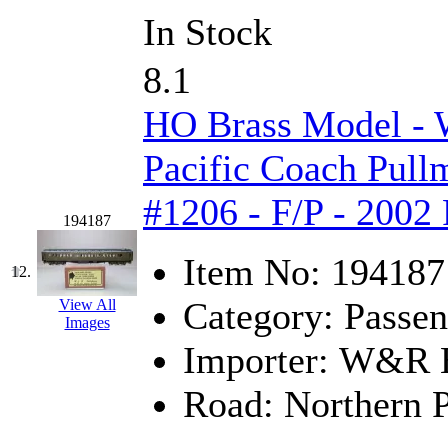
ORION
(2)
In Stock
P&S
(0)
8.1
PARK
(0)
HO Brass Model -
PCM
(0)
Pacific Coach Pul
PFM-VAN
(0)
#1206 - F/P - 2002
Pioneer
(0)
194187
Precision Car Manufact
Item No:
194187
12.
Category:
Passen
PSCM
(5)
View All
Images
Importer:
W&R En
Putman &amp; Stowe (
Road:
Northern P
REAL TECH
(1)