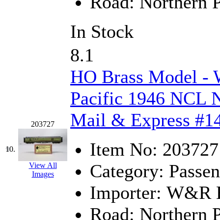
Road:
Northern P
Midwest Trolley Museu
In Stock
MIHO
(0)
8.1
MILLION
(0)
HO Brass Model -
MKT
(0)
Pacific 1946 NCL N
Mochizuki
(0)
Mail & Express #14
203727
MPS
(3)
Item No:
203727
MS
(231)
10.
Category:
Passen
View All
Muir Models
(0)
Images
Importer:
W&R En
Muramatsu
(0)
Road:
Northern P
Nakamura
(3)