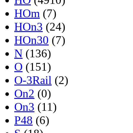
HOm
(7)
HOn3
(24)
HOn30
(7)
N
(136)
O
(151)
O-3Rail
(2)
On2
(0)
On3
(11)
P48
(6)