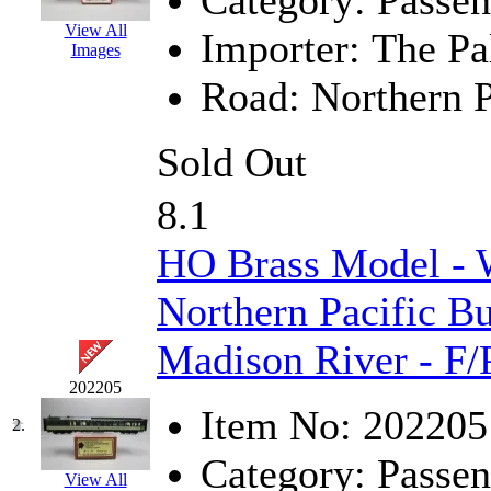
Category:
Passen
EK Models
(15)
View All
Importer:
The Pa
Images
ENDO
(0)
Road:
Northern P
ERIE LTD
(0)
Sold Out
Fine Scale Miniatures (
8.1
FM
(125)
HO Brass Model -
FOMRAS
(0)
Northern Pacific B
FUJI
(0)
Madison River - F/
Fujiyama
(27)
202205
Gangsan
(2)
Item No:
202205
2.
Germany
(1)
Category:
Passen
View All