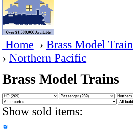
BRASSWRKS
(0)
BROBRASS
(1)
Builders In Scale
(0)
Home
›
Brass Model Train
CAB
(2)
›
Northern Pacific
Campbell Scale Models
(
Canada
(0)
Brass Model Trains
CHC
(2)
CHEYENNE
(41)
Show sold items:
CHINA
(9)
D&D
(15)