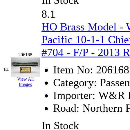
In Stock
Sango
(0)
8.1
Sanko
(2)
HO Brass Model -
SATO
(1)
Pacific 10-1-1 Chie
SEA-JIN
(0)
#704 - F/P - 2013 
SEKINO
(0)
206168
Shin Hyun
(18)
Item No:
206168
14.
Shunanda Advanced Mod
Category:
Passen
View All
Images
SJ Models
(2)
Importer:
W&R En
SKI
(12)
Road:
Northern P
SKI/TMS
(0)
In Stock