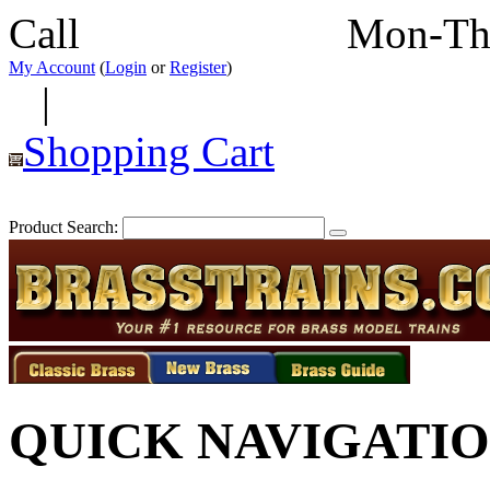
Call
352-292-4116
Mon-Th
My Account
(
Login
or
Register
)
|
Shopping Cart
Product Search:
QUICK NAVIGATI