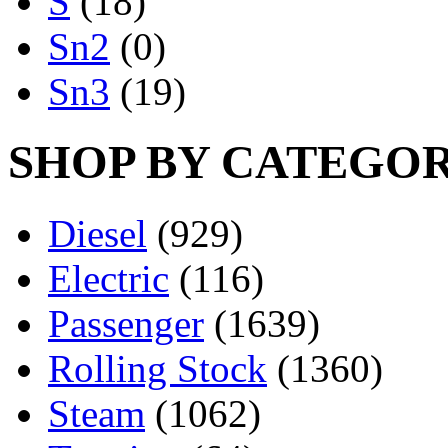
S
(18)
Sn2
(0)
Sn3
(19)
SHOP BY CATEGO
Diesel
(929)
Electric
(116)
Passenger
(1639)
Rolling Stock
(1360)
Steam
(1062)