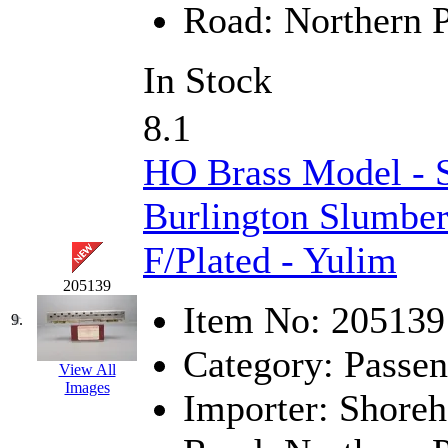
Road:
Northern P
MADE IN ENGLAND
(
In Stock
MADE IN GERMANY
(
8.1
MADE IN ITALY
(2)
HO Brass Model 
MADE IN JAPAN
(35)
Burlington Slumber
MADE IN KOREA
(170
F/Plated - Yulim
Maninsan
(6)
205139
MANTUA
(0)
Item No:
205139
9.
Master Creations
(0)
Category:
Passen
View All
Images
Mi Lim
(12)
Importer:
Shoreh
MICRO CAST MIZUN