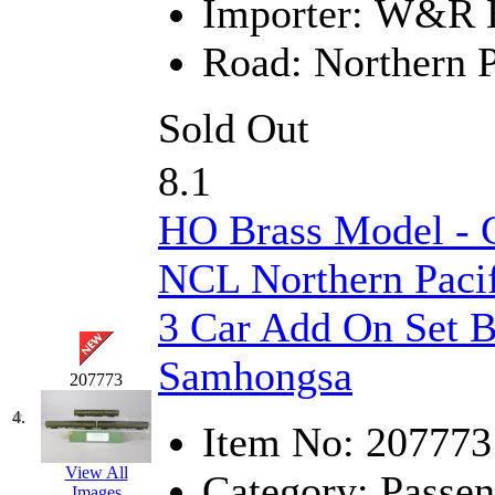
Importer:
W&R En
Hanna
(0)
Road:
Northern P
Hansung
(0)
Sold Out
HOBBYBARN
(0)
8.1
Holland
(0)
HO Brass Model - 
HRF
(0)
NCL Northern Pacif
Hyodong
(29)
3 Car Add On Set B
IHM
(0)
Samhongsa
IMAI
(0)
207773
4.
INTL
(0)
Item No:
207773
J&amp;M
(0)
View All
Category:
Passen
Images