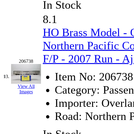
Rendezvous
(12)
In Stock
Rok-Am
(11)
8.1
RTM
(2)
HO Brass Model -
Sae-Hyung
(0)
Northern Pacific C
Sakura
(3)
F/P - 2007 Run - Aj
206738
SAM KWANG
(0)
Item No:
206738
13.
SAM MODEL
(11)
Category:
Passen
View All
SAM-TECH
(135)
Images
Importer:
Overla
Samhongsa
(1094)
Road:
Northern P
San Cheng
(29)