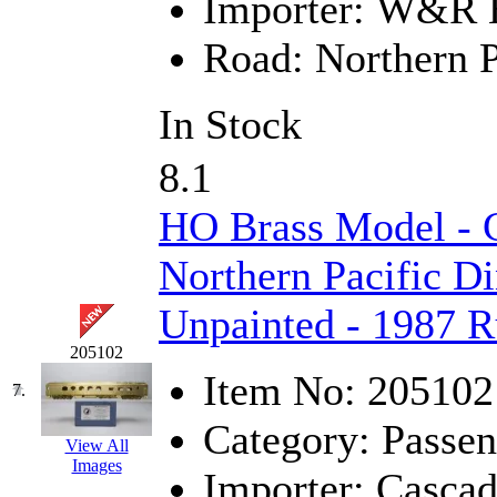
Importer:
W&R En
KMT
(41)
Road:
Northern P
Kobra
(0)
In Stock
Kodama
(2)
8.1
KOOKJEA
(1)
HO Brass Model - 
Korea Brass Co., Inc.
(8)
Northern Pacific D
KSM
(3)
Unpainted - 1987 R
KTM
(11)
205102
KUM/KAT
(1)
Item No:
205102
7.
Category:
Passen
KUM/SAMH
(0)
View All
Images
Importer:
Cascad
Kumata
(107)