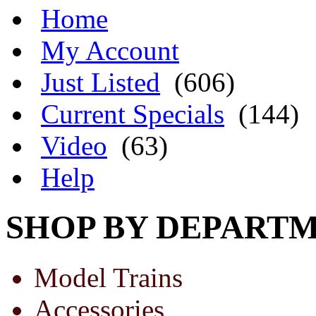
Home
My Account
Just Listed
(606)
Current Specials
(144)
Video
(63)
Help
SHOP BY DEPART
Model Trains
Accessories