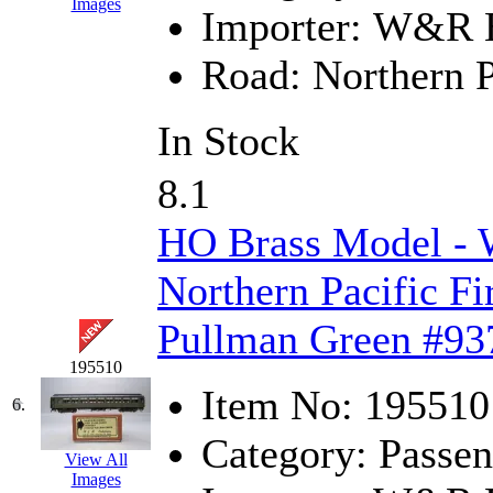
Images
Importer:
W&R En
K.A.M.C.
(0)
Road:
Northern P
Kanda
(0)
KAT/ADACH
(1)
In Stock
KATSUMI
(35)
8.1
KAWAI
(0)
HO Brass Model -
Kawai Model
(0)
Northern Pacific Fi
Kemtron
(1)
Pullman Green #93
195510
Ken Kidder
(0)
Item No:
195510
6.
Kimura
(0)
Category:
Passen
View All
KK
(1)
Images