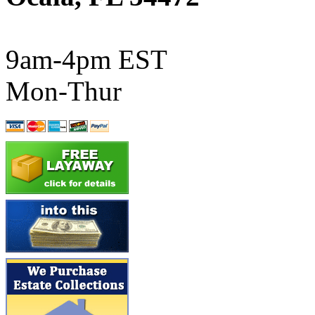
ATL/SONO
(0)
ATL/TETSU
(0)
9am-4pm EST
ATL/TOBY
(7)
Mon-Thur
ATL/TSUB
(0)
Atlas
(0)
ATM
(13)
ATR
(5)
BBCI
(0)
BETHSTL
(0)
BOO-RIM
(551)