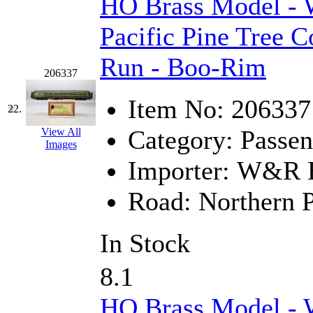
HO Brass Model -
Pacific Pine Tree C
Run - Boo-Rim
206337
Item No:
206337
22.
Category:
Passen
View All
Images
Importer:
W&R En
Road:
Northern P
In Stock
8.1
HO Brass Model -