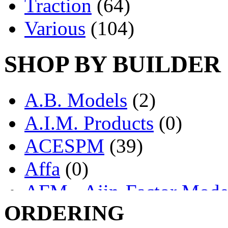
Traction
(64)
Various
(104)
SHOP BY BUILDER
A.B. Models
(2)
A.I.M. Products
(0)
ACESPM
(39)
Affa
(0)
AFM - Ajin-Factor Mode
ORDERING
Ajin
(1407)