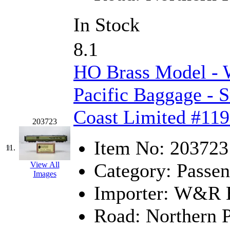
New One
(0)
In Stock
NICKEL
(0)
8.1
NISH/TSUB
(0)
HO Brass Model -
Nishikawa
(0)
Pacific Baggage -
OCS
(4)
Coast Limited #119
203723
OHSUNG
(0)
Item No:
203723
11.
OLYMPIA
(11)
Category:
Passen
View All
Images
OPEC
(2)
Importer:
W&R En
Oriental
(3)
Road:
Northern P