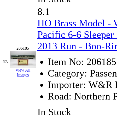
Tenshodo
(43)
8.1
Tetsudo
(8)
HO Brass Model -
THE CAR MODEL CO.
Pacific 6-6 Sleeper
The Model Company
(0)
2013 Run - Boo-R
The Original Laser-cut K
206185
Item No:
206185
Toby
(24)
17.
Category:
Passen
View All
TOHO
(0)
Images
Importer:
W&R En
Tokaido
(0)
Road:
Northern P
TRAINWRLD
(5)
TSUBOMI
(1)
In Stock