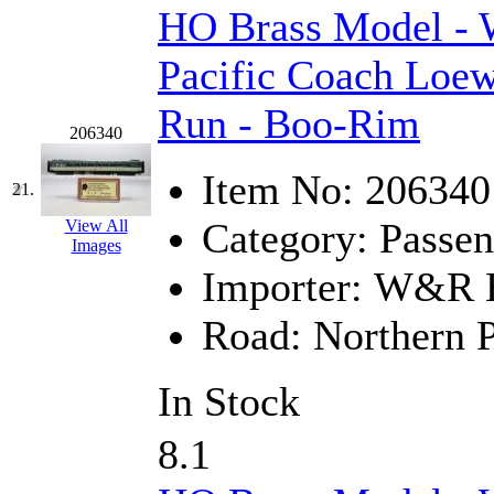
HO Brass Model -
Pacific Coach Loew
Run - Boo-Rim
206340
Item No:
206340
21.
Category:
Passen
View All
Images
Importer:
W&R En
Road:
Northern P
In Stock
8.1