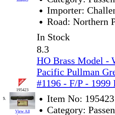
Jaeil
(4)
Importer:
Challe
Japan
(6)
Road:
Northern P
JDL
(0)
In Stock
Jin Heung
(3)
8.3
JMS
(0)
HO Brass Model -
Joe Works
(1)
Pacific Pullman Gr
JONAN
(0)
#1196 - F/P - 1999
JP Models
(4)
195423
Item No:
195423
Jung Woo
(0)
5.
Category:
Passen
Juwon
(17)
View All