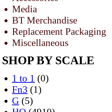
Media
BT Merchandise
Replacement Packaging
Miscellaneous
SHOP BY SCALE
1 to 1
(0)
Fn3
(1)
G
(5)
HO
(4910)