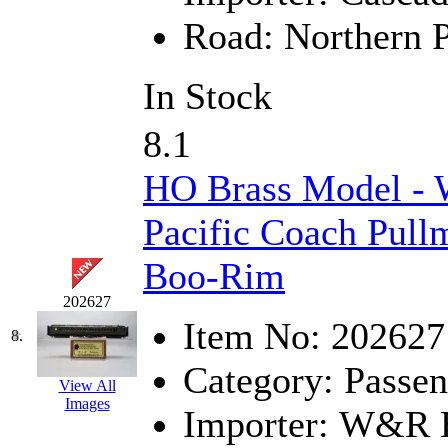
Road:
Northern P
KYONGDONG
(0)
Lhee Do
(8)
In Stock
LIK
(13)
8.1
Lone Star
(2)
HO Brass Model -
Lytler &amp; Lytler
(0)
Pacific Coach Pull
M&G
(2)
Boo-Rim
M.T. Inc.
(2)
202627
Item No:
202627
8.
M.T. Precision
(0)
Category:
Passen
View All
MADE IN AMERICA
(2
Images
Importer:
W&R En
MADE IN CHINA
(31)