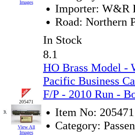
Images
Importer:
W&R En
GEUM
(0)
Road:
Northern P
GL
(0)
GMI
(4)
In Stock
Goldrich
(7)
8.1
GOM
(17)
HO Brass Model -
GREEN ART
(0)
Pacific Business C
GSM
(0)
F/P - 2010 Run - 
HALLKO
(0)
205471
Item No:
205471
3.
Han In
(0)
Category:
Passen
Han Shin
(2)
View All
Images