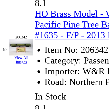
8.1
HO Brass Model -
Pacific Pine Tree 
#1635 - F/P - 2013
206342
Item No:
206342
19.
Category:
Passen
View All
Images
Importer:
W&R En
Road:
Northern P
In Stock
8.1