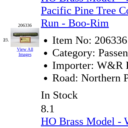
Pacific Pine Tree C
Run - Boo-Rim
206336
Item No:
206336
23.
Category:
Passen
View All
Images
Importer:
W&R En
Road:
Northern P
In Stock
8.1
HO Brass Model -