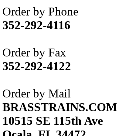
Akane
(1)
Order by Phone
Apex Model Company, 
352-292-4116
APM
(0)
ART HOBBIES INC.
(1)
Order by Fax
Aster
(0)
352-292-4122
ATL/ADACH
(0)
ATL/ASAHI
(20)
Order by Mail
ATL/KAT
(0)
BRASSTRAINS.COM
ATL/KAWAI
(0)
10515 SE 115th Ave
ATL/NAKAY
(0)
Ocala, FL 34472