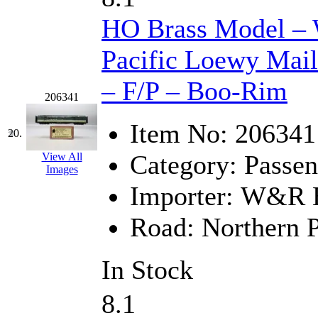
HO Brass Model –
Pacific Loewy Mai
– F/P – Boo-Rim
206341
Item No:
206341
20.
Category:
Passen
View All
Images
Importer:
W&R En
Road:
Northern P
In Stock
8.1