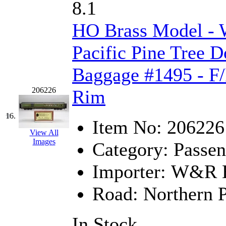
STLCC
(0)
8.1
Sugiyama
(1)
HO Brass Model -
Sun Jin
(0)
Pacific Pine Tree 
Sung Jin
(10)
Baggage #1495 - F/
T.R. MICROCASTING 
206226
Rim
TAE HWA
(5)
16.
Item No:
206226
View All
Takada
(0)
Images
Category:
Passen
Takara
(0)
Importer:
W&R En
Tamac
(0)
Road:
Northern P
TEN/ADACH
(0)
In Stock