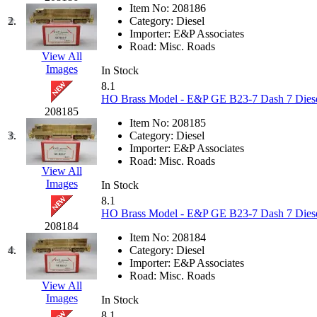
JDL
(0)
Item No:
208186
Jin Heung
(3)
2.
Category:
Diesel
JMS
(0)
Importer:
E&P Associates
Joe Works
(1)
Road:
Misc. Roads
JONAN
(0)
View All
JP Models
(4)
Images
In Stock
Jung Woo
(0)
8.1
Juwon
(17)
HO Brass Model - E&P GE B23-7 Dash 7 Diese
K.A.M.C.
(0)
208185
Kanda
(0)
Item No:
208185
KAT/ADACH
(1)
3.
Category:
Diesel
KATSUMI
(34)
Importer:
E&P Associates
KAWAI
(0)
Road:
Misc. Roads
Kawai Model
(0)
View All
Kemtron
(1)
Images
In Stock
Ken Kidder
(0)
8.1
Kimura
(0)
HO Brass Model - E&P GE B23-7 Dash 7 Diese
KK
(1)
208184
KMT
(41)
Item No:
208184
Kobra
(0)
4.
Category:
Diesel
Kodama
(2)
Importer:
E&P Associates
KOOKJEA
(1)
Road:
Misc. Roads
Korea Brass Co., Inc.
(8)
View All
KSM
(3)
Images
In Stock
KTM
(12)
8.1