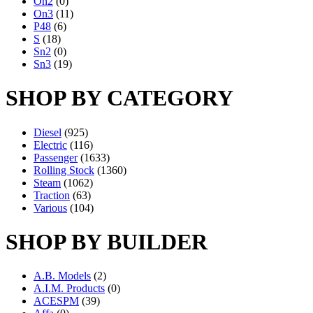
On2
(0)
On3
(11)
P48
(6)
S
(18)
Sn2
(0)
Sn3
(19)
SHOP BY CATEGORY
Diesel
(925)
Electric
(116)
Passenger
(1633)
Rolling Stock
(1360)
Steam
(1062)
Traction
(63)
Various
(104)
SHOP BY BUILDER
A.B. Models
(2)
A.I.M. Products
(0)
ACESPM
(39)