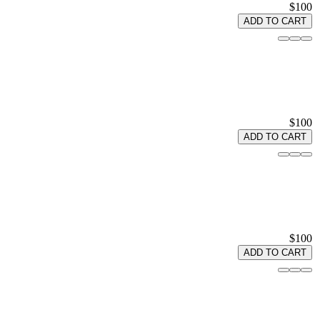
$100
ADD TO CART
$100
ADD TO CART
$100
ADD TO CART