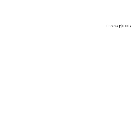
0 items ($0.00)