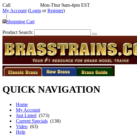
Call
352-292-4116
Mon-Thur 9am-4pm EST
My Account
(
Login
or
Register
)
|
Shopping Cart
Product Search:
QUICK NAVIGATION
Home
My Account
Just Listed
(573)
Current Specials
(138)
Video
(63)
Help