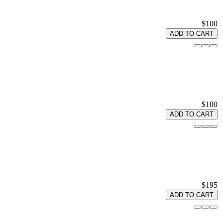
$100
ADD TO CART
$100
ADD TO CART
$195
ADD TO CART