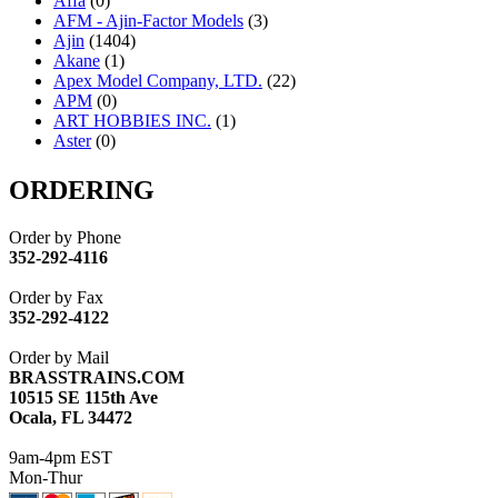
Affa
(0)
AFM - Ajin-Factor Models
(3)
Ajin
(1404)
Akane
(1)
Apex Model Company, LTD.
(22)
APM
(0)
ART HOBBIES INC.
(1)
Aster
(0)
ATL/ADACH
(0)
ATL/ASAHI
(20)
ORDERING
ATL/KAT
(0)
ATL/KAWAI
(0)
Order by Phone
ATL/NAKAY
(0)
352-292-4116
ATL/SONO
(0)
ATL/TETSU
(0)
Order by Fax
ATL/TOBY
(7)
352-292-4122
ATL/TSUB
(0)
Atlas
(0)
Order by Mail
ATM
(13)
BRASSTRAINS.COM
ATR
(5)
10515 SE 115th Ave
BBCI
(0)
Ocala, FL 34472
BETHSTL
(0)
BOO-RIM
(547)
9am-4pm EST
BRASSWRKS
(0)
Mon-Thur
BROBRASS
(1)