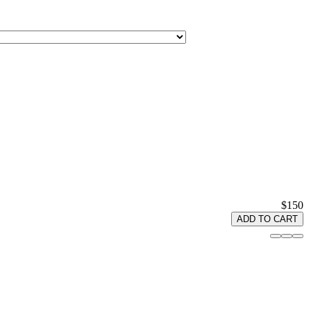
$150
ADD TO CART