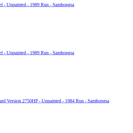
l - Unpainted - 1989 Run - Samhongsa
l - Unpainted - 1989 Run - Samhongsa
rd Version 2750HP - Unpainted - 1984 Run - Samhongsa