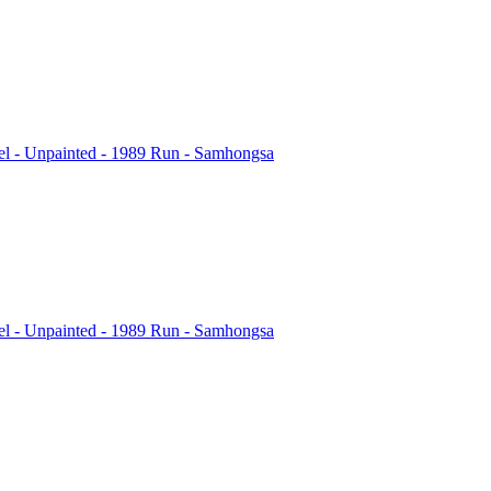
l - Unpainted - 1989 Run - Samhongsa
l - Unpainted - 1989 Run - Samhongsa