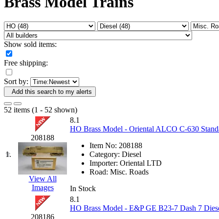
Brass Model Trains
Fujiyama
(26)
Gangsan
(2)
Germany
(1)
GEUM
(0)
GL
(0)
Show sold items:
GMI
(4)
Goldrich
(7)
Free shipping:
GOM
(17)
GREEN ART
(0)
Sort by:
GSM
(0)
HALLKO
(0)
Add this search to my alerts
Han In
(0)
Han Shin
(2)
52 items (1 - 52 shown)
Hanna
(0)
8.1
Hansung
(0)
HO Brass Model - Oriental ALCO C-630 Standa
HOBBYBARN
(0)
208188
Holland
(0)
Item No:
208188
HRF
(0)
1.
Category:
Diesel
Hyodong
(29)
Importer:
Oriental LTD
IHM
(0)
Road:
Misc. Roads
IMAI
(0)
View All
INTL
(0)
Images
In Stock
J&amp;M
(0)
8.1
Jaeil
(4)
HO Brass Model - E&P GE B23-7 Dash 7 Diese
Japan
(6)
208186