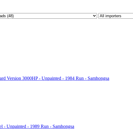
rd Version 3000HP - Unpainted - 1984 Run - Samhongsa
l - Unpainted - 1989 Run - Samhongsa