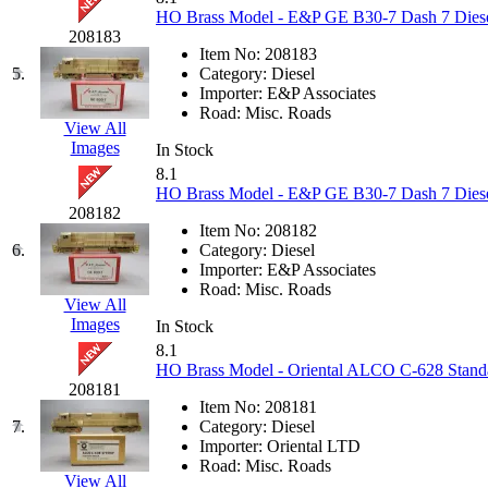
KUM/KAT
(1)
HO Brass Model - E&P GE B30-7 Dash 7 Diese
KUM/SAMH
(0)
208183
Kumata
(107)
Item No:
208183
KYONGDONG
(0)
5.
Category:
Diesel
Lhee Do
(8)
Importer:
E&P Associates
LIK
(13)
Road:
Misc. Roads
Lone Star
(2)
View All
Lytler &amp; Lytler
(0)
Images
In Stock
M&G
(2)
8.1
M.T. Inc.
(2)
HO Brass Model - E&P GE B30-7 Dash 7 Diese
M.T. Precision
(0)
208182
MADE IN AMERICA
(2)
Item No:
208182
MADE IN CHINA
(31)
6.
Category:
Diesel
MADE IN ENGLAND
(0)
Importer:
E&P Associates
MADE IN GERMANY
(0)
Road:
Misc. Roads
MADE IN ITALY
(2)
View All
MADE IN JAPAN
(35)
Images
In Stock
MADE IN KOREA
(170)
8.1
Maninsan
(6)
HO Brass Model - Oriental ALCO C-628 Standa
MANTUA
(0)
208181
Master Creations
(0)
Item No:
208181
Mi Lim
(12)
7.
Category:
Diesel
MICRO CAST MIZUNO
(32)
Importer:
Oriental LTD
Midwest Trolley Museum
(0)
Road:
Misc. Roads
MIHO
(0)
View All