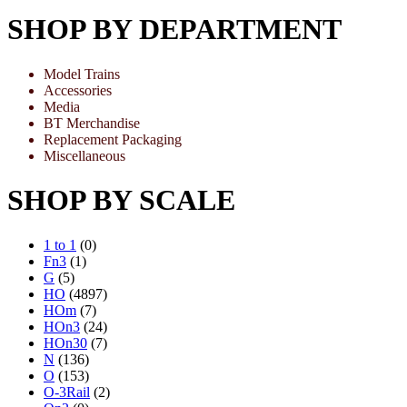
SHOP BY DEPARTMENT
Model Trains
Accessories
Media
BT Merchandise
Replacement Packaging
Miscellaneous
SHOP BY SCALE
1 to 1
(0)
Fn3
(1)
G
(5)
HO
(4897)
HOm
(7)
HOn3
(24)
HOn30
(7)
N
(136)
O
(153)
O-3Rail
(2)